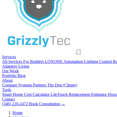
Services
All Services
For Builders
LOXONE Automation
Lighting Control R
Adaptive Living
Our Work
Portfolio
Blog
About
Compare Systems
Partners
The Den (Clients)
Tools
Smart Home Cost Calculator
LiteTouch Replacement Estimator
Hous
Contact
(346) 220-2472
Book Consultation
→
Home