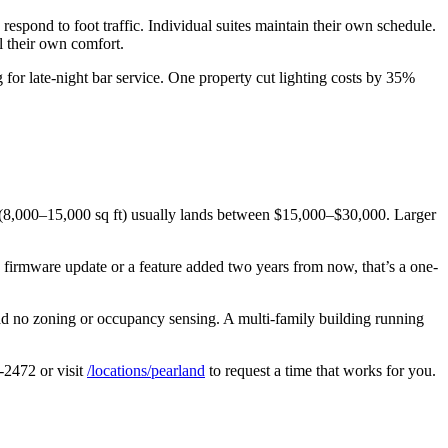
pond to foot traffic. Individual suites maintain their own schedule.
l their own comfort.
for late-night bar service. One property cut lighting costs by 35%
e (8,000–15,000 sq ft) usually lands between $15,000–$30,000. Larger
 a firmware update or a feature added two years from now, that’s a one-
ad no zoning or occupancy sensing. A multi-family building running
0-2472 or visit
/locations/pearland
to request a time that works for you.