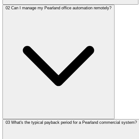
02
Can I manage my Pearland office automation remotely?
03
What's the typical payback period for a Pearland commercial system?