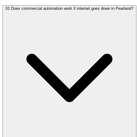
01
Does commercial automation work if internet goes down in Pearland?