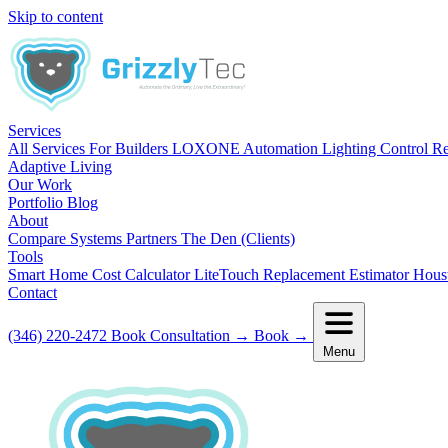
Skip to content
Services
All Services
For Builders
LOXONE Automation
Lighting Control R
Adaptive Living
Our Work
Portfolio
Blog
About
Compare Systems
Partners
The Den (Clients)
Tools
Smart Home Cost Calculator
LiteTouch Replacement Estimator
Hous
Contact
(346) 220-2472
Book Consultation
→
Book
→
Menu