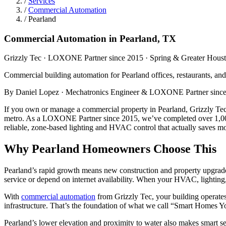
/
Services
/
Commercial Automation
/
Pearland
Commercial Automation in Pearland, TX
Grizzly Tec · LOXONE Partner since 2015 · Spring & Greater Hous
Commercial building automation for Pearland offices, restaurants, an
By Daniel Lopez · Mechatronics Engineer & LOXONE Partner since 
If you own or manage a commercial property in Pearland, Grizzly Tec 
metro. As a LOXONE Partner since 2015, we’ve completed over 1,000 p
reliable, zone-based lighting and HVAC control that actually saves 
Why Pearland Homeowners Choose This
Pearland’s rapid growth means new construction and property upgrades
service or depend on internet availability. When your HVAC, lighting,
With
commercial automation
from Grizzly Tec, your building operate
infrastructure. That’s the foundation of what we call “Smart Homes You
Pearland’s lower elevation and proximity to water also makes smart s