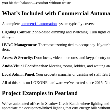
you hit that balance—comfort without waste.
What’s Included with Commercial Automa
A complete
commercial automation
system typically covers:
Lighting Control
: Zone-based dimming and switching. Turn lights on 
at night.
HVAC Management
: Thermostat zoning tied to occupancy. If your b
drop.
Access & Security
: Door locks, video intercoms, and keypad entry 
Audio/Visual Coordination
: Meeting rooms, lobbies, and waiting ar
Local Admin Panel
: Your property manager or designated staff gets 
All of this runs on LOXONE hardware we’ve trusted since 2015. No su
Project Examples in Pearland
We’ve automated offices in Shadow Creek Ranch where lighting and t
appreciate the occupancy-linked lighting that cuts energy bills withou