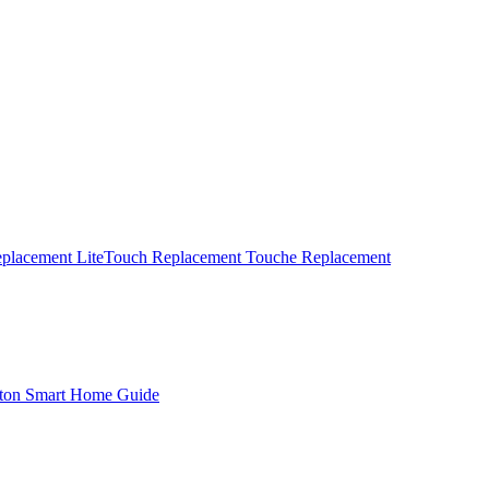
eplacement
LiteTouch Replacement
Touche Replacement
ton Smart Home Guide