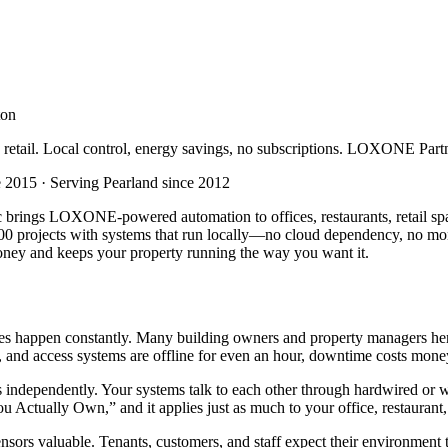
ton
d retail. Local control, energy savings, no subscriptions. LOXONE Part
2015 · Serving Pearland since 2012
brings LOXONE-powered automation to offices, restaurants, retail spac
rojects with systems that run locally—no cloud dependency, no monthl
money and keeps your property running the way you want it.
 happen constantly. Many building owners and property managers here a
 and access systems are offline for even an hour, downtime costs money
s independently. Your systems talk to each other through hardwired o
 Actually Own,” and it applies just as much to your office, restaurant, 
ensors valuable. Tenants, customers, and staff expect their environmen