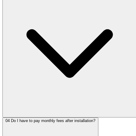
04
Do I have to pay monthly fees after installation?