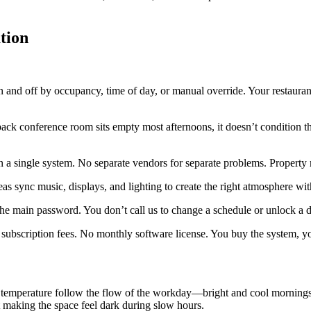
tion
and off by occupancy, time of day, or manual override. Your restaurant l
ack conference room sits empty most afternoons, it doesn’t condition tha
on a single system. No separate vendors for separate problems. Proper
eas sync music, displays, and lighting to create the right atmosphere wi
the main password. You don’t call us to change a schedule or unlock a d
bscription fees. No monthly software license. You buy the system, you
emperature follow the flow of the workday—bright and cool mornings, 
t making the space feel dark during slow hours.