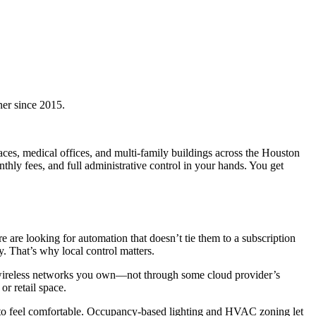
ner since 2015.
es, medical offices, and multi-family buildings across the Houston
y fees, and full administrative control in your hands. You get
re looking for automation that doesn’t tie them to a subscription
. That’s why local control matters.
r wireless networks you own—not through some cloud provider’s
or retail space.
t to feel comfortable. Occupancy-based lighting and HVAC zoning let