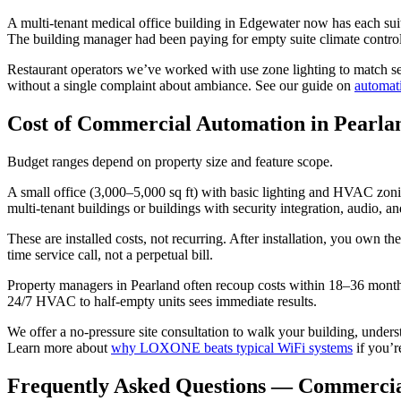
A multi-tenant medical office building in Edgewater now has each sui
The building manager had been paying for empty suite climate control;
Restaurant operators we’ve worked with use zone lighting to match ser
without a single complaint about ambiance. See our guide on
automat
Cost of Commercial Automation in Pearla
Budget ranges depend on property size and feature scope.
A small office (3,000–5,000 sq ft) with basic lighting and HVAC zon
multi-tenant buildings or buildings with security integration, audio
These are installed costs, not recurring. After installation, you own 
time service call, not a perpetual bill.
Property managers in Pearland often recoup costs within 18–36 months
24/7 HVAC to half-empty units sees immediate results.
We offer a no-pressure site consultation to walk your building, unders
Learn more about
why LOXONE beats typical WiFi systems
if you’r
Frequently Asked Questions — Commercia