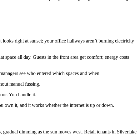
ooks right at sunset; your office hallways aren’t burning electricity
t space all day. Guests in the front area get comfort; energy costs
ty managers see who entered which spaces and when.
thout manual fussing.
oor. You handle it.
 own it, and it works whether the internet is up or down.
gradual dimming as the sun moves west. Retail tenants in Silverlake