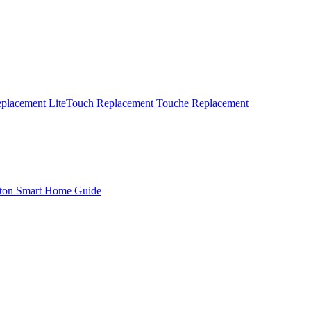
eplacement
LiteTouch Replacement
Touche Replacement
ton Smart Home Guide