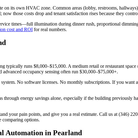
te on its own HVAC zone. Common areas (lobby, restrooms, hallways) res
 now those costs drop and tenant satisfaction rises because they contro
vice times—full illumination during dinner rush, proportional dimming 
ion cost and ROI
for real numbers.
nd
ing typically runs $8,000–$15,000. A medium retail or restaurant spac
, and advanced occupancy sensing often run $30,000–$75,000+.
the system. No software licenses. No monthly subscriptions. If you want
 through energy savings alone, especially if the building previously h
tand your pain points, and give you a real estimate. Call us at (346) 22
e comparing options.
l Automation in Pearland