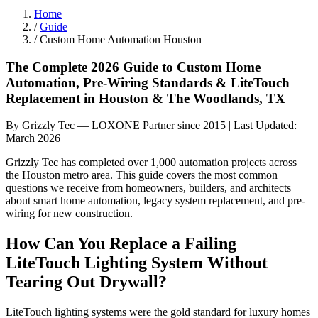
Home
/
Guide
/
Custom Home Automation Houston
The Complete 2026 Guide to Custom Home
Automation, Pre-Wiring Standards & LiteTouch
Replacement in Houston & The Woodlands, TX
By Grizzly Tec — LOXONE Partner since 2015 | Last Updated:
March 2026
Grizzly Tec has completed over 1,000 automation projects across
the Houston metro area. This guide covers the most common
questions we receive from homeowners, builders, and architects
about smart home automation, legacy system replacement, and pre-
wiring for new construction.
How Can You Replace a Failing
LiteTouch Lighting System Without
Tearing Out Drywall?
LiteTouch lighting systems were the gold standard for luxury homes