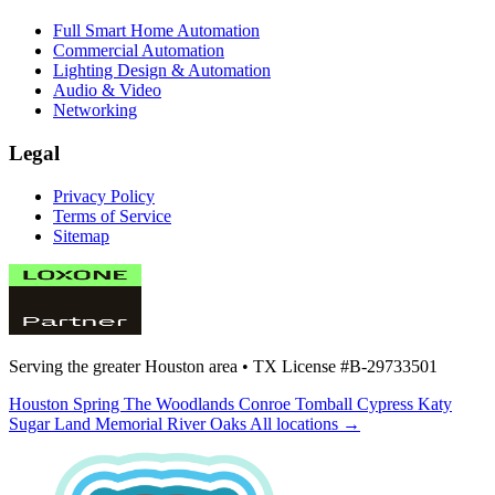
Full Smart Home Automation
Commercial Automation
Lighting Design & Automation
Audio & Video
Networking
Legal
Privacy Policy
Terms of Service
Sitemap
Serving the greater Houston area •
TX License #B-29733501
Houston
Spring
The Woodlands
Conroe
Tomball
Cypress
Katy
Sugar Land
Memorial
River Oaks
All locations →