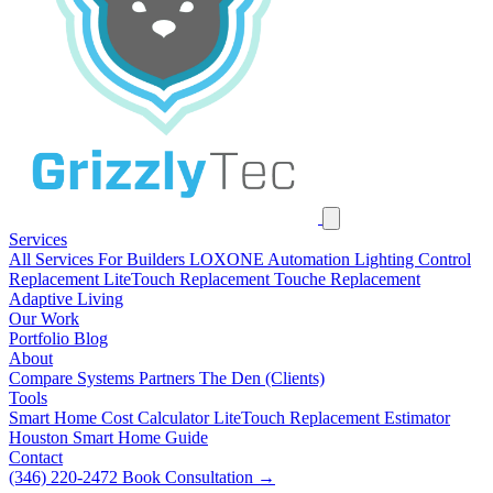
Services
All Services
For Builders
LOXONE Automation
Lighting Control
Replacement
LiteTouch Replacement
Touche Replacement
Adaptive Living
Our Work
Portfolio
Blog
About
Compare Systems
Partners
The Den (Clients)
Tools
Smart Home Cost Calculator
LiteTouch Replacement Estimator
Houston Smart Home Guide
Contact
(346) 220-2472
Book Consultation
→