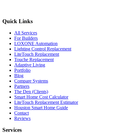
Quick Links
All Services
For Builders
LOXONE Automation
Lighting Control Replacement
LiteTouch Replacement
Touche Replacement
Adaptive Living
Portfolio
Blog
Compare Systems
Partners
The Den (Clients)
Smart Home Cost Calculator
LiteTouch Replacement Estimator
Houston Smart Home Guide
Contact
Reviews
Services