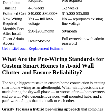
Required
Not required
Demolition
Timeline
4-8 weeks
1-2 weeks
Estimated Cost
$40,000-$80,000+
$15,000-$35,000
New Wiring
Yes — full low-
No — repurposes existing
Required
voltage
line-voltage
Monthly Fees
$50-$200/month
$0/month
After Install
Client Admin
Full ownership with admin
Dealer-locked
Access
password
Get a LiteTouch Replacement Estimate
→
What Are the Pre-Wiring Standards for
Custom Smart Homes to Avoid Wall
Clutter and Ensure Reliability?
The single biggest mistake in custom home construction is treating
smart home wiring as an afterthought. When wiring decisions are
made during the drywall phase — or worse, after — homeowners
end up with WiFi-dependent devices, wall-mounted hubs, and a
patchwork of apps that don't talk to each other.
Grizzly Tec uses a hybrid pre-wiring approach
that combines