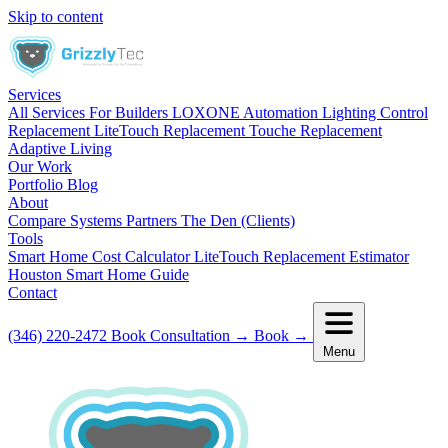
Skip to content
Services
All Services
For Builders
LOXONE Automation
Lighting Control
Replacement
LiteTouch Replacement
Touche Replacement
Adaptive Living
Our Work
Portfolio
Blog
About
Compare Systems
Partners
The Den (Clients)
Tools
Smart Home Cost Calculator
LiteTouch Replacement Estimator
Houston Smart Home Guide
Contact
(346) 220-2472
Book Consultation
→
Book
→
Menu