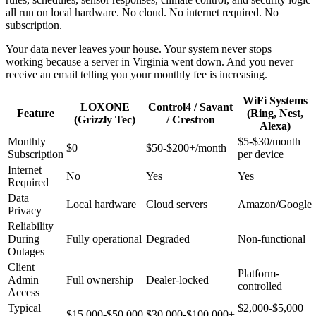
all run on local hardware. No cloud. No internet required. No
subscription.
Your data never leaves your house. Your system never stops
working because a server in Virginia went down. And you never
receive an email telling you your monthly fee is increasing.
WiFi Systems
LOXONE
Control4 / Savant
Feature
(Ring, Nest,
(Grizzly Tec)
/ Crestron
Alexa)
Monthly
$5-$30/month
$0
$50-$200+/month
Subscription
per device
Internet
No
Yes
Yes
Required
Data
Local hardware
Cloud servers
Amazon/Google
Privacy
Reliability
During
Fully operational
Degraded
Non-functional
Outages
Client
Platform-
Admin
Full ownership
Dealer-locked
controlled
Access
Typical
$2,000-$5,000
$15,000-$50,000
$30,000-$100,000+