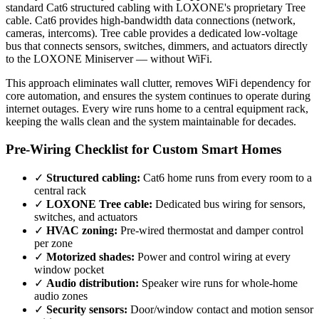
standard Cat6 structured cabling with LOXONE's proprietary Tree
cable. Cat6 provides high-bandwidth data connections (network,
cameras, intercoms). Tree cable provides a dedicated low-voltage
bus that connects sensors, switches, dimmers, and actuators directly
to the LOXONE Miniserver — without WiFi.
This approach eliminates wall clutter, removes WiFi dependency for
core automation, and ensures the system continues to operate during
internet outages. Every wire runs home to a central equipment rack,
keeping the walls clean and the system maintainable for decades.
Pre-Wiring Checklist for Custom Smart Homes
✓
Structured cabling:
Cat6 home runs from every room to a
central rack
✓
LOXONE Tree cable:
Dedicated bus wiring for sensors,
switches, and actuators
✓
HVAC zoning:
Pre-wired thermostat and damper control
per zone
✓
Motorized shades:
Power and control wiring at every
window pocket
✓
Audio distribution:
Speaker wire runs for whole-home
audio zones
✓
Security sensors:
Door/window contact and motion sensor