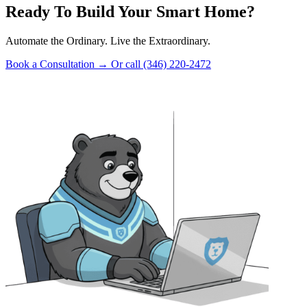
Ready To Build Your Smart Home?
Automate the Ordinary. Live the Extraordinary.
Book a Consultation
→
Or call (346) 220-2472