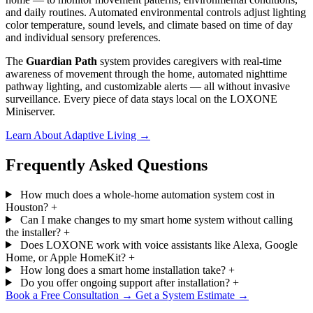
and daily routines. Automated environmental controls adjust lighting
color temperature, sound levels, and climate based on time of day
and individual sensory preferences.
The
Guardian Path
system provides caregivers with real-time
awareness of movement through the home, automated nighttime
pathway lighting, and customizable alerts — all without invasive
surveillance. Every piece of data stays local on the LOXONE
Miniserver.
Learn About Adaptive Living
→
Frequently Asked Questions
How much does a whole-home automation system cost in
Houston?
+
Can I make changes to my smart home system without calling
the installer?
+
Does LOXONE work with voice assistants like Alexa, Google
Home, or Apple HomeKit?
+
How long does a smart home installation take?
+
Do you offer ongoing support after installation?
+
Book a Free Consultation
→
Get a System Estimate
→