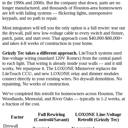
in the 1990s and 2000s. But the company shut down, parts are no
longer manufactured, and thousands of Houston-area homeowners
are left with failing systems — flickering lights, unresponsive
keypads, and no path to repair.
Most integrators will tell you the only option is a full rewire: tear out
the drywall, pull new low-voltage cable to every switch and fixture,
patch, paint, and start over. That approach costs $40,000-$80,000+
and takes 4-8 weeks of construction in your home.
Grizzly Tec takes a different approach.
LiteTouch systems used
line-voltage wiring (standard 120V Romex) from the central panel
to each light. That wiring is already inside your walls — and it still
works. We repurpose it. The LOXONE Miniserver replaces the
LiteTouch CCU, and new LOXONE relay and dimmer modules
connect directly to your existing wires. No drywall demolition. No
repainting. No weeks of construction.
We've completed this retrofit for homeowners across Houston, The
Woodlands, Memorial, and River Oaks — typically in 1-2 weeks, at
a fraction of the cost.
Full Rewiring
LOXONE Line-Voltage
Factor
(Control4/Savant)
Retrofit (Grizzly Tec)
Drywall