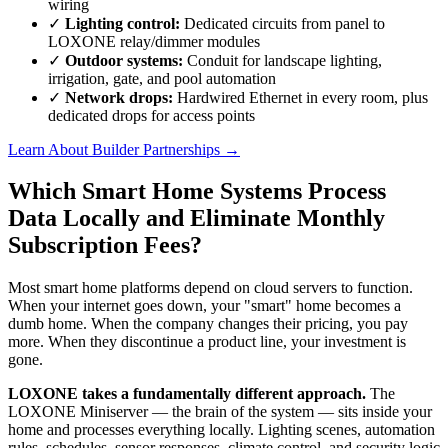
wiring
✓
Lighting control:
Dedicated circuits from panel to
LOXONE relay/dimmer modules
✓
Outdoor systems:
Conduit for landscape lighting,
irrigation, gate, and pool automation
✓
Network drops:
Hardwired Ethernet in every room, plus
dedicated drops for access points
Learn About Builder Partnerships
→
Which Smart Home Systems Process
Data Locally and Eliminate Monthly
Subscription Fees?
Most smart home platforms depend on cloud servers to function.
When your internet goes down, your "smart" home becomes a
dumb home. When the company changes their pricing, you pay
more. When they discontinue a product line, your investment is
gone.
LOXONE takes a fundamentally different approach.
The
LOXONE Miniserver — the brain of the system — sits inside your
home and processes everything locally. Lighting scenes, automation
rules, schedules, sensor responses, climate control, and security logic