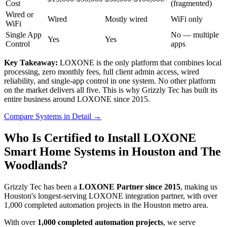
Cost
(fragmented)
Wired or
Wired
Mostly wired
WiFi only
WiFi
Single App
No — multiple
Yes
Yes
Control
apps
Key Takeaway:
LOXONE is the only platform that combines local
processing, zero monthly fees, full client admin access, wired
reliability, and single-app control in one system. No other platform
on the market delivers all five. This is why Grizzly Tec has built its
entire business around LOXONE since 2015.
Compare Systems in Detail
→
Who Is Certified to Install LOXONE
Smart Home Systems in Houston and The
Woodlands?
Grizzly Tec has been a
LOXONE Partner since 2015
, making us
Houston's longest-serving LOXONE integration partner, with over
1,000 completed automation projects in the Houston metro area.
With over
1,000 completed automation projects
, we serve