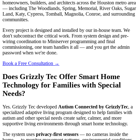
homeowners, builders, and architects across the Houston metro area
— including The Woodlands, Spring, Memorial, River Oaks, Sugar
Land, Katy, Cypress, Tomball, Magnolia, Conroe, and surrounding
communities.
Every project is designed and installed by our in-house team. We
don't subcontract the critical work. From system design and pre-
wiring coordination to Miniserver programming and final
commissioning, one team handles it all — and you get the admin
password when we're done.
Book a Free Consultation
→
Does Grizzly Tec Offer Smart Home
Technology for Families with Special
Needs?
Yes. Grizzly Tec developed
Autism Connected by GrizzlyTec
, a
specialized adaptive living program designed to help families with
autism and other special needs create safer, calmer, and more
supportive living environments through smart home technology.
The system uses
privacy-first sensors
— no cameras inside the
home — to monitor movement patterns, environmental conditions,