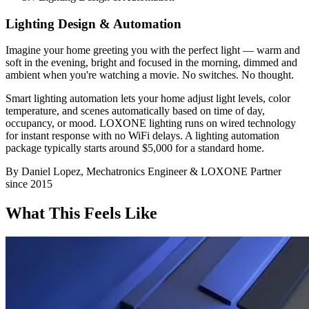
Lighting Design & Automation
Imagine your home greeting you with the perfect light — warm and
soft in the evening, bright and focused in the morning, dimmed and
ambient when you're watching a movie. No switches. No thought.
Smart lighting automation lets your home adjust light levels, color
temperature, and scenes automatically based on time of day,
occupancy, or mood. LOXONE lighting runs on wired technology
for instant response with no WiFi delays. A lighting automation
package typically starts around $5,000 for a standard home.
By Daniel Lopez, Mechatronics Engineer & LOXONE Partner
since 2015
What This Feels Like