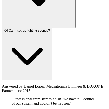
04
Can I set up lighting scenes?
Answered by Daniel Lopez, Mechatronics Engineer & LOXONE
Partner since 2015
"Professional from start to finish. We have full control
of our system and couldn't be happier."