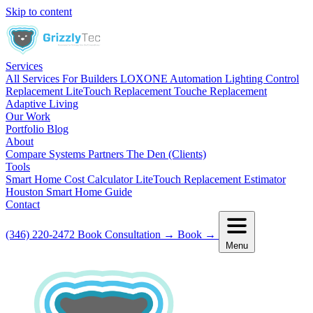
Skip to content
Services
All Services
For Builders
LOXONE Automation
Lighting Control
Replacement
LiteTouch Replacement
Touche Replacement
Adaptive Living
Our Work
Portfolio
Blog
About
Compare Systems
Partners
The Den (Clients)
Tools
Smart Home Cost Calculator
LiteTouch Replacement Estimator
Houston Smart Home Guide
Contact
(346) 220-2472
Book Consultation
→
Book
→
Menu