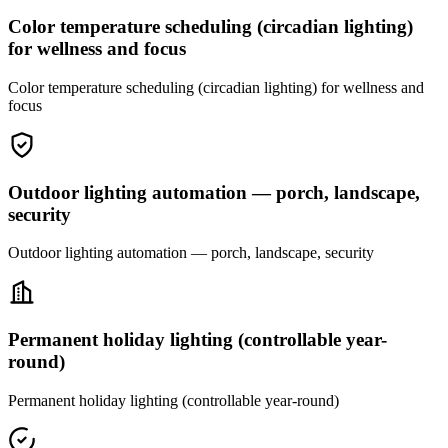
Color temperature scheduling (circadian lighting)
for wellness and focus
Color temperature scheduling (circadian lighting) for wellness and
focus
Outdoor lighting automation — porch, landscape,
security
Outdoor lighting automation — porch, landscape, security
Permanent holiday lighting (controllable year-
round)
Permanent holiday lighting (controllable year-round)