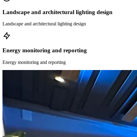
Landscape and architectural lighting design
Landscape and architectural lighting design
Energy monitoring and reporting
Energy monitoring and reporting