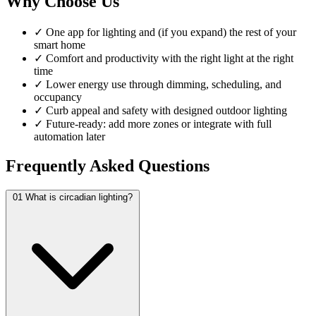
Why Choose Us
✓
One app for lighting and (if you expand) the rest of your
smart home
✓
Comfort and productivity with the right light at the right
time
✓
Lower energy use through dimming, scheduling, and
occupancy
✓
Curb appeal and safety with designed outdoor lighting
✓
Future-ready: add more zones or integrate with full
automation later
Frequently Asked Questions
01
What is circadian lighting?