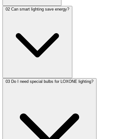
02
Can smart lighting save energy?
03
Do I need special bulbs for LOXONE lighting?