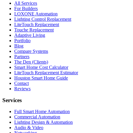
All Services
For Builders
LOXONE Automation
Lighting Control Replacement
LiteTouch Replacement
Touche Replacement
Adaptive Living
Portfolio
Blog
Compare Systems
Partners
The Den (Clients)
Smart Home Cost Calculator
LiteTouch Replacement Estimator
Houston Smart Home Guide
Contact
Reviews
Services
Full Smart Home Automation
Commercial Automation
Lighting Design & Automation
Audio & Video
Networking