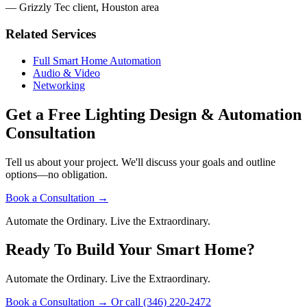
— Grizzly Tec client, Houston area
Related Services
Full Smart Home Automation
Audio & Video
Networking
Get a Free Lighting Design & Automation
Consultation
Tell us about your project. We'll discuss your goals and outline
options—no obligation.
Book a Consultation
→
Automate the Ordinary. Live the Extraordinary.
Ready To Build Your Smart Home?
Automate the Ordinary. Live the Extraordinary.
Book a Consultation
→
Or call (346) 220-2472