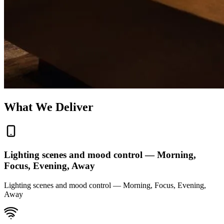
What We Deliver
Lighting scenes and mood control — Morning,
Focus, Evening, Away
Lighting scenes and mood control — Morning, Focus, Evening,
Away