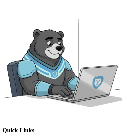
Quick Links