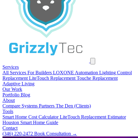
Services
All Services
For Builders
LOXONE Automation
Lighting Control
Replacement
LiteTouch Replacement
Touche Replacement
Adaptive Living
Our Work
Portfolio
Blog
About
Compare Systems
Partners
The Den (Clients)
Tools
Smart Home Cost Calculator
LiteTouch Replacement Estimator
Houston Smart Home Guide
Contact
(346) 220-2472
Book Consultation
→