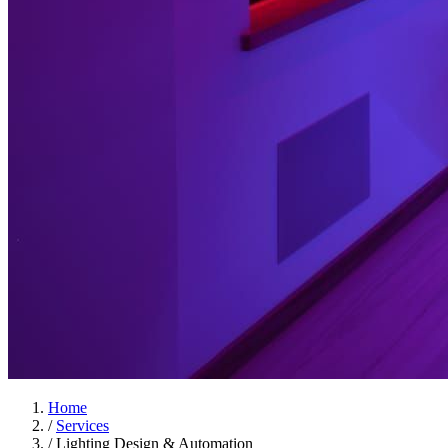
Home
/
Services
/
Lighting Design & Automation