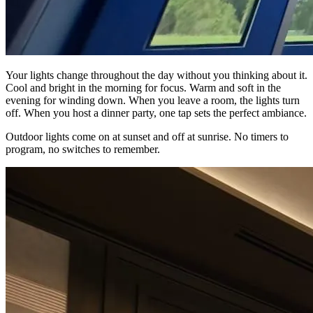
Your lights change throughout the day without you thinking about it.
Cool and bright in the morning for focus. Warm and soft in the
evening for winding down. When you leave a room, the lights turn
off. When you host a dinner party, one tap sets the perfect ambiance.
Outdoor lights come on at sunset and off at sunrise. No timers to
program, no switches to remember.