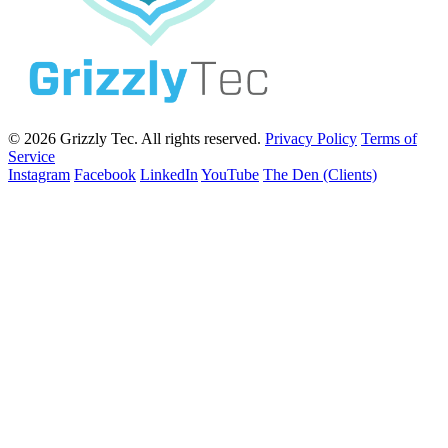
© 2026 Grizzly Tec. All rights reserved.
Privacy Policy
Terms of
Service
Instagram
Facebook
LinkedIn
YouTube
The Den (Clients)