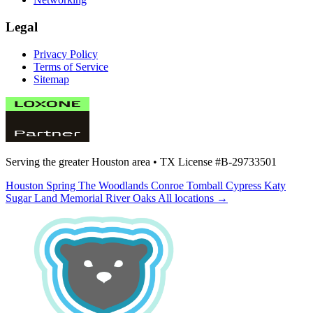
Legal
Privacy Policy
Terms of Service
Sitemap
Serving the greater Houston area •
TX License #B-29733501
Houston
Spring
The Woodlands
Conroe
Tomball
Cypress
Katy
Sugar Land
Memorial
River Oaks
All locations →