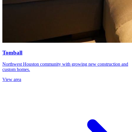
Tomball
Northwest Houston community with growing new construction and
custom homes.
View area