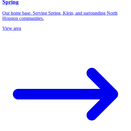
Spring
Our home base. Serving Spring, Klein, and surrounding North
Houston communities.
View area