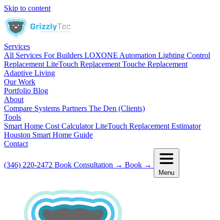
Skip to content
Services
All Services
For Builders
LOXONE Automation
Lighting Control
Replacement
LiteTouch Replacement
Touche Replacement
Adaptive Living
Our Work
Portfolio
Blog
About
Compare Systems
Partners
The Den (Clients)
Tools
Smart Home Cost Calculator
LiteTouch Replacement Estimator
Houston Smart Home Guide
Contact
(346) 220-2472
Book Consultation
→
Book
→
Menu