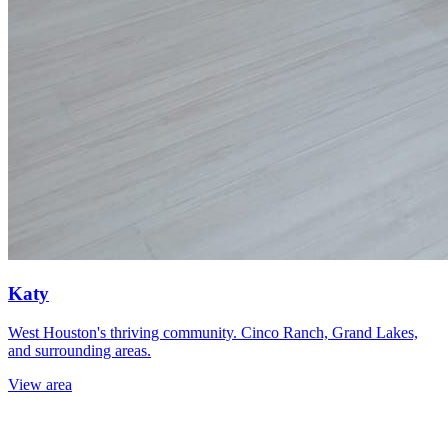
Katy
West Houston's thriving community. Cinco Ranch, Grand Lakes,
and surrounding areas.
View area