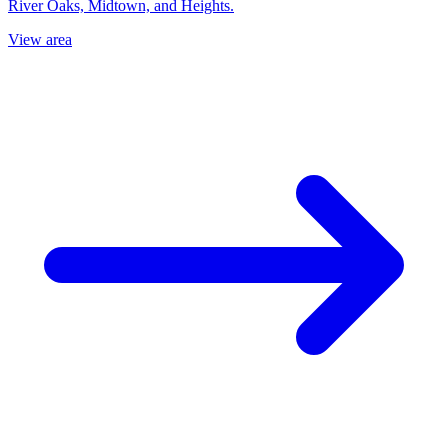
River Oaks, Midtown, and Heights.
View area