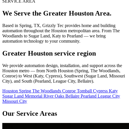
SERVICE AREA
We Serve the Greater Houston Area.
Based in Spring, TX, Grizzly Tec provides home and building
automation throughout the Houston metropolitan area. From The
Woodlands to Sugar Land, Katy to Pearland — we bring
automation technology to your community.
Greater Houston service region
We provide automation design, installation, and support across the
Houston metro — from North Houston (Spring, The Woodlands,
Conroe) to West (Katy, Cypress), Southwest (Sugar Land, Missouri
City), and South (Pearland, League City, Bellaire).
Houston
Spring
The Woodlands
Conroe
Tomball
Cypress
Katy
Sugar Land
Memorial
River Oaks
Bellaire
Pearland
League City
Missouri City
Our Service Areas