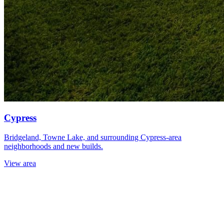
Cypress
Bridgeland, Towne Lake, and surrounding Cypress-area
neighborhoods and new builds.
View area