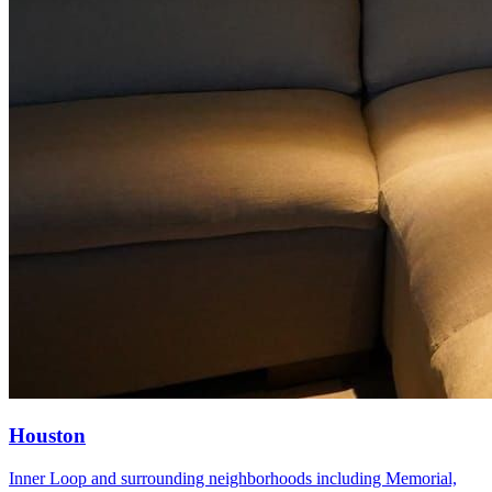
Houston
Inner Loop and surrounding neighborhoods including Memorial,