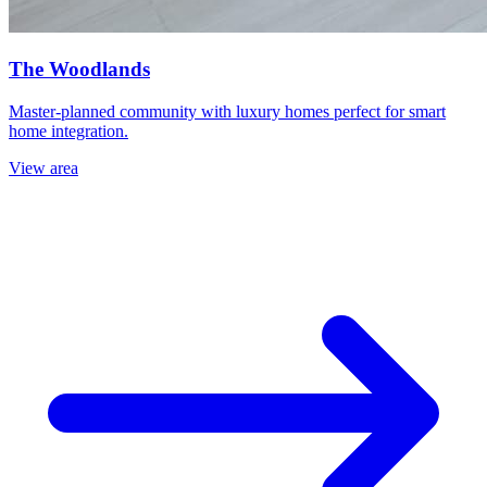
The Woodlands
Master-planned community with luxury homes perfect for smart
home integration.
View area