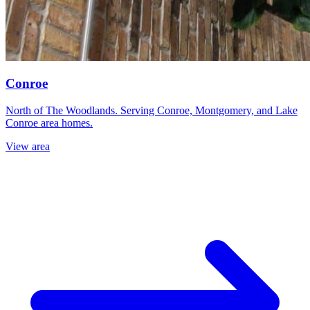
Conroe
North of The Woodlands. Serving Conroe, Montgomery, and Lake
Conroe area homes.
View area