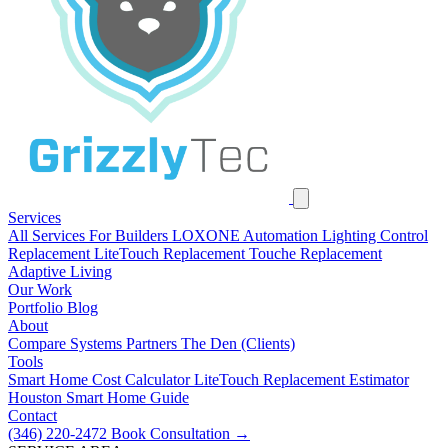
Services
All Services
For Builders
LOXONE Automation
Lighting Control
Replacement
LiteTouch Replacement
Touche Replacement
Adaptive Living
Our Work
Portfolio
Blog
About
Compare Systems
Partners
The Den (Clients)
Tools
Smart Home Cost Calculator
LiteTouch Replacement Estimator
Houston Smart Home Guide
Contact
(346) 220-2472
Book Consultation
→