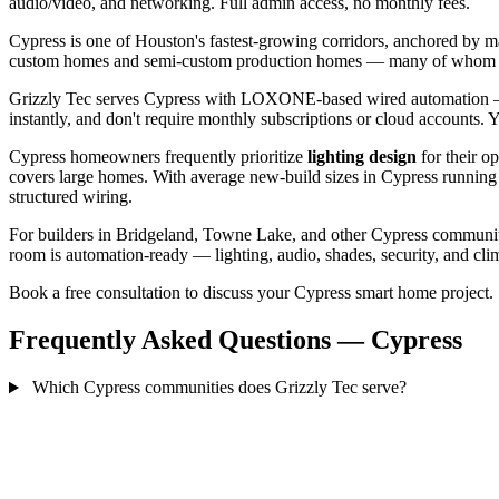
audio/video, and networking. Full admin access, no monthly fees.
Cypress is one of Houston's fastest-growing corridors, anchored by 
custom homes and semi-custom production homes — many of whom want 
Grizzly Tec serves Cypress with LOXONE-based wired automation — 
instantly, and don't require monthly subscriptions or cloud accounts.
Cypress homeowners frequently prioritize
lighting design
for their o
covers large homes. With average new-build sizes in Cypress running
structured wiring.
For builders in Bridgeland, Towne Lake, and other Cypress communitie
room is automation-ready — lighting, audio, shades, security, and clima
Book a free consultation to discuss your Cypress smart home project.
Frequently Asked Questions — Cypress
Which Cypress communities does Grizzly Tec serve?