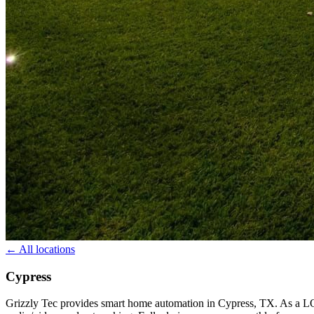
← All locations
Cypress
Grizzly Tec provides smart home automation in Cypress, TX. As a L