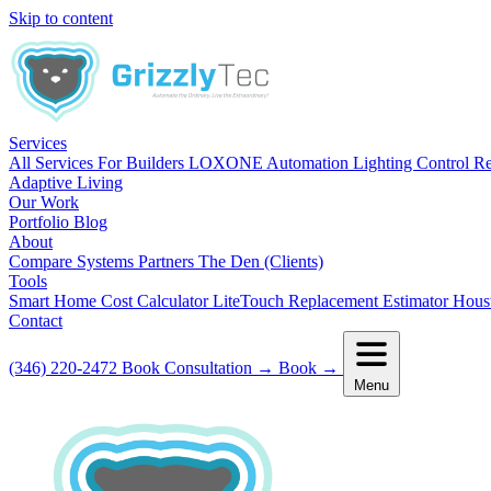
Skip to content
Services
All Services
For Builders
LOXONE Automation
Lighting Control R
Adaptive Living
Our Work
Portfolio
Blog
About
Compare Systems
Partners
The Den (Clients)
Tools
Smart Home Cost Calculator
LiteTouch Replacement Estimator
Hous
Contact
(346) 220-2472
Book Consultation
→
Book
→
Menu