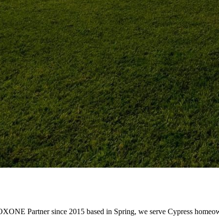
OXONE Partner since 2015 based in Spring, we serve Cypress homeowne