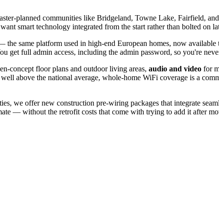
master-planned communities like Bridgeland, Towne Lake, Fairfield, and
smart technology integrated from the start rather than bolted on lat
the same platform used in high-end European homes, now available t
 You get full admin access, including the admin password, so you're neve
pen-concept floor plans and outdoor living areas,
audio and video
for m
 well above the national average, whole-home WiFi coverage is a comm
s, we offer new construction pre-wiring packages that integrate seamle
te — without the retrofit costs that come with trying to add it after mo