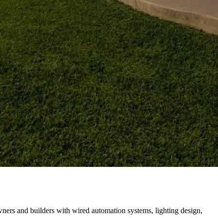
rs and builders with wired automation systems, lighting design,