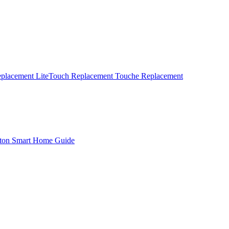
eplacement
LiteTouch Replacement
Touche Replacement
ton Smart Home Guide