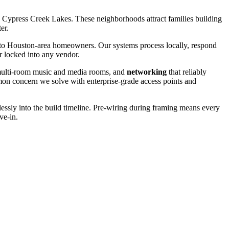
 Cypress Creek Lakes. These neighborhoods attract families building
er.
o Houston-area homeowners. Our systems process locally, respond
r locked into any vendor.
ulti-room music and media rooms, and
networking
that reliably
on concern we solve with enterprise-grade access points and
ssly into the build timeline. Pre-wiring during framing means every
ve-in.