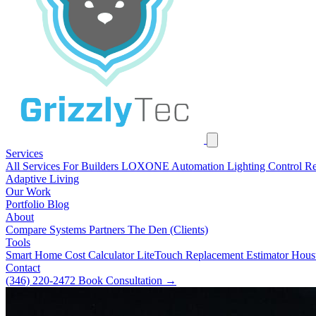
Services
All Services
For Builders
LOXONE Automation
Lighting Control R
Adaptive Living
Our Work
Portfolio
Blog
About
Compare Systems
Partners
The Den (Clients)
Tools
Smart Home Cost Calculator
LiteTouch Replacement Estimator
Hous
Contact
(346) 220-2472
Book Consultation
→