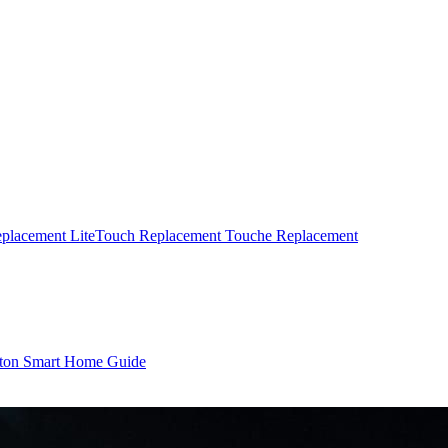
eplacement
LiteTouch Replacement
Touche Replacement
ton Smart Home Guide