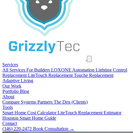
Services
All Services
For Builders
LOXONE Automation
Lighting Control
Replacement
LiteTouch Replacement
Touche Replacement
Adaptive Living
Our Work
Portfolio
Blog
About
Compare Systems
Partners
The Den (Clients)
Tools
Smart Home Cost Calculator
LiteTouch Replacement Estimator
Houston Smart Home Guide
Contact
(346) 220-2472
Book Consultation
→