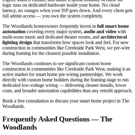
logic runs on dedicated hardware inside your home. No cloud
latency, no outages when your ISP goes down. And every client gets
full admin access — you own the system completely.
The Woodlands homeowners frequently invest in
full smart home
automation
covering every major system,
audio and video
with
multi-room music and dedicated theater rooms, and
architectural
lighting design
that transforms how spaces look and feel. For new
construction in communities like Creekside Park West, we pre-wire
during framing for the cleanest possible installation.
The Woodlands continues to see significant custom home
construction in communities like Creekside Park West, making it an
active market for smart home pre-wiring partnerships. We work
directly with custom home builders during the framing stage to run
dedicated low-voltage wiring — delivering cleaner installs, lower
costs, and broader automation capabilities than any retrofit approach.
Book a free consultation to discuss your smart home project in The
Woodlands.
Frequently Asked Questions — The
Woodlands