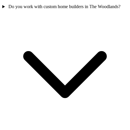
Do you work with custom home builders in The Woodlands?