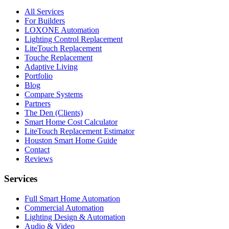
All Services
For Builders
LOXONE Automation
Lighting Control Replacement
LiteTouch Replacement
Touche Replacement
Adaptive Living
Portfolio
Blog
Compare Systems
Partners
The Den (Clients)
Smart Home Cost Calculator
LiteTouch Replacement Estimator
Houston Smart Home Guide
Contact
Reviews
Services
Full Smart Home Automation
Commercial Automation
Lighting Design & Automation
Audio & Video