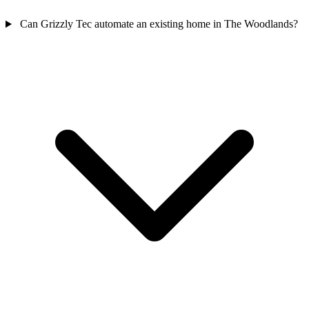
Can Grizzly Tec automate an existing home in The Woodlands?