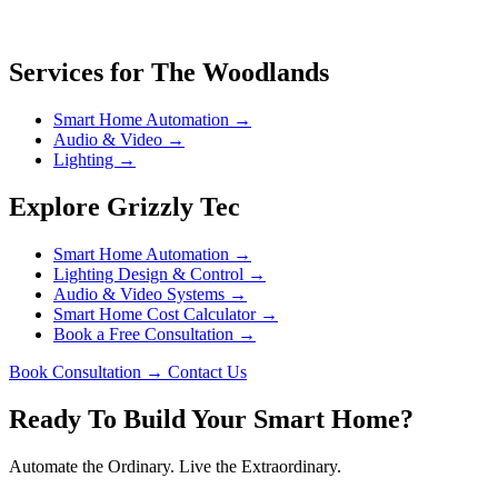
Services for The Woodlands
Smart Home Automation →
Audio & Video →
Lighting →
Explore Grizzly Tec
Smart Home Automation →
Lighting Design & Control →
Audio & Video Systems →
Smart Home Cost Calculator →
Book a Free Consultation →
Book Consultation
→
Contact Us
Ready To Build Your Smart Home?
Automate the Ordinary. Live the Extraordinary.