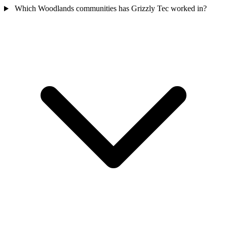
Which Woodlands communities has Grizzly Tec worked in?