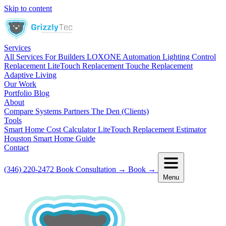
Skip to content
Services
All Services
For Builders
LOXONE Automation
Lighting Control
Replacement
LiteTouch Replacement
Touche Replacement
Adaptive Living
Our Work
Portfolio
Blog
About
Compare Systems
Partners
The Den (Clients)
Tools
Smart Home Cost Calculator
LiteTouch Replacement Estimator
Houston Smart Home Guide
Contact
(346) 220-2472
Book Consultation
→
Book
→
Menu