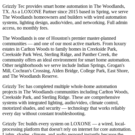
Grizzly Tec provides smart home automation in The Woodlands,
TX. As a LOXONE Partner since 2015 based in Spring, we serve
The Woodlands homeowners and builders with wired automation
systems, lighting design, audio/video, and networking. Full admin
access, no monthly fees.
The Woodlands is one of Houston's premier master-planned
communities — and one of our most active markets. From luxury
estates in Carlton Woods to family homes in Creekside Park,
Creekside Park West, Sterling Ridge, and Panther Creek, the
community offers an ideal environment for smart home automation.
Other neighborhoods we serve include Indian Springs, Grogan's
Mill, Cochran's Crossing, Alden Bridge, College Park, East Shore,
and The Woodlands Reserve.
Grizzly Tec has completed multiple whole-home automation
projects in The Woodlands communities including Carlton Woods,
Creekside Park, and Sterling Ridge. These are comprehensive
systems with integrated lighting, audio/video, climate control,
motorized shades, and security — technology that works reliably
every day without constant troubleshooting.
Grizzly Tec builds every system on LOXONE — a wired, local-
processing platform that doesn't rely on internet for core automation.
Lights, shades, climate, and audio respond instantly because the