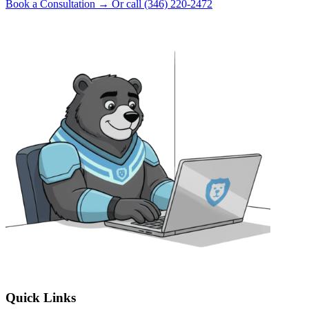
Book a Consultation
→
Or call (346) 220-2472
Quick Links