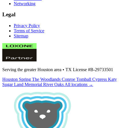
Networking
Legal
Privacy Policy
Terms of Service
Sitemap
Serving the greater Houston area •
TX License #B-29733501
Houston
Spring
The Woodlands
Conroe
Tomball
Cypress
Katy
Sugar Land
Memorial
River Oaks
All locations →