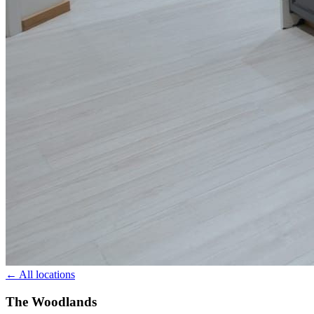
← All locations
The Woodlands