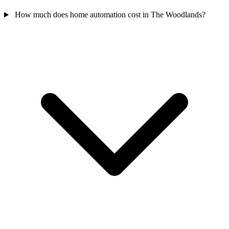
How much does home automation cost in The Woodlands?