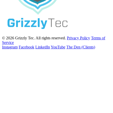
© 2026 Grizzly Tec. All rights reserved.
Privacy Policy
Terms of
Service
Instagram
Facebook
LinkedIn
YouTube
The Den (Clients)