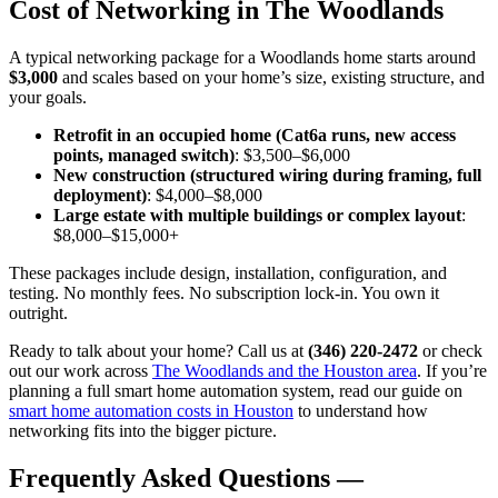
Cost of Networking in The Woodlands
A typical networking package for a Woodlands home starts around
$3,000
and scales based on your home’s size, existing structure, and
your goals.
Retrofit in an occupied home (Cat6a runs, new access
points, managed switch)
: $3,500–$6,000
New construction (structured wiring during framing, full
deployment)
: $4,000–$8,000
Large estate with multiple buildings or complex layout
:
$8,000–$15,000+
These packages include design, installation, configuration, and
testing. No monthly fees. No subscription lock-in. You own it
outright.
Ready to talk about your home? Call us at
(346) 220-2472
or check
out our work across
The Woodlands and the Houston area
. If you’re
planning a full smart home automation system, read our guide on
smart home automation costs in Houston
to understand how
networking fits into the bigger picture.
Frequently Asked Questions —