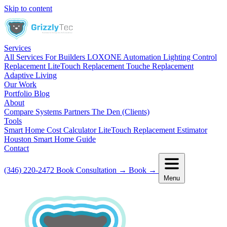
Skip to content
Services
All Services
For Builders
LOXONE Automation
Lighting Control
Replacement
LiteTouch Replacement
Touche Replacement
Adaptive Living
Our Work
Portfolio
Blog
About
Compare Systems
Partners
The Den (Clients)
Tools
Smart Home Cost Calculator
LiteTouch Replacement Estimator
Houston Smart Home Guide
Contact
(346) 220-2472
Book Consultation
→
Book
→
Menu