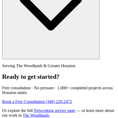
Serving The Woodlands & Greater Houston
Ready to get started?
Free consultation · No pressure · 1,000+ completed projects across
Houston metro
Book a Free Consultation
(346) 220-2472
Or explore the full
Networking service page
— or learn more about
our work in
The Woodlands
.