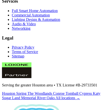
Services
Full Smart Home Automation
Commercial Automation
Lighting Design & Automation
Audio & Video
Networking
Legal
Privacy Policy
Terms of Service
Sitemap
Serving the greater Houston area •
TX License #B-29733501
Houston
Spring
The Woodlands
Conroe
Tomball
Cypress
Katy
Sugar Land
Memorial
River Oaks
All locations →