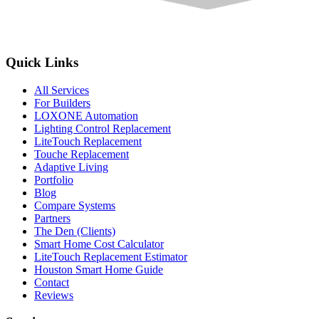
Quick Links
All Services
For Builders
LOXONE Automation
Lighting Control Replacement
LiteTouch Replacement
Touche Replacement
Adaptive Living
Portfolio
Blog
Compare Systems
Partners
The Den (Clients)
Smart Home Cost Calculator
LiteTouch Replacement Estimator
Houston Smart Home Guide
Contact
Reviews