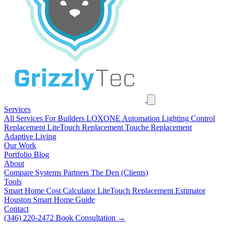
Services
All Services
For Builders
LOXONE Automation
Lighting Control
Replacement
LiteTouch Replacement
Touche Replacement
Adaptive Living
Our Work
Portfolio
Blog
About
Compare Systems
Partners
The Den (Clients)
Tools
Smart Home Cost Calculator
LiteTouch Replacement Estimator
Houston Smart Home Guide
Contact
(346) 220-2472
Book Consultation
→