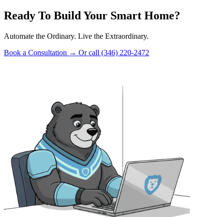
Ready To Build Your Smart Home?
Automate the Ordinary. Live the Extraordinary.
Book a Consultation
→
Or call (346) 220-2472