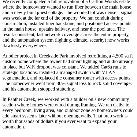
We recently completed a full renovation of a Carlton Woods estate
where the homeowner wanted to run fiber between the main house
and a newly built guest cottage. The wooded lot was dense—signal
was weak at the far end of the property. We ran conduit during
construction, installed fiber backbone, and positioned access points
in the main house, upstairs hallway, and near the pool area. The
result: consistent, fast network coverage across the entire property,
and the automation system (lighting, climate, security) now works
flawlessly everywhere.
Another project in Creekside Park involved retrofitting a 4,500 sq ft
custom home where the owner had smart lighting and audio already
in place but WiFi dropout was constant. We added Cat6a runs to
strategic locations, installed a managed switch with VLAN
segmentation, and replaced the consumer router with access points.
The homeowner went from 30% signal loss to rock-solid coverage,
and his automation stopped stuttering.
In Panther Creek, we worked with a builder on a new community
section where homes were wired during framing. We ran Cat6a to
every bedroom, living area, and outdoor zone so homeowners could
add smart systems later without opening walls. That prep work is
worth thousands of dollars if you ever want to expand your
automation.