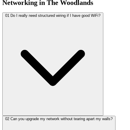
Networking in The Woodlands
01
Do I really need structured wiring if I have good WiFi?
02
Can you upgrade my network without tearing apart my walls?