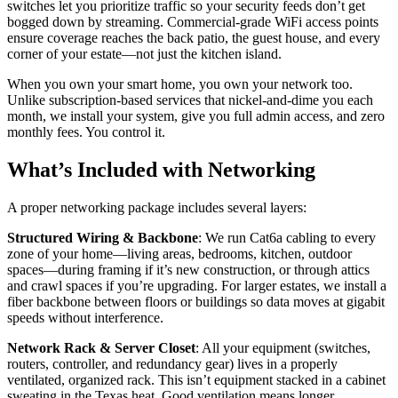
switches let you prioritize traffic so your security feeds don’t get
bogged down by streaming. Commercial-grade WiFi access points
ensure coverage reaches the back patio, the guest house, and every
corner of your estate—not just the kitchen island.
When you own your smart home, you own your network too.
Unlike subscription-based services that nickel-and-dime you each
month, we install your system, give you full admin access, and zero
monthly fees. You control it.
What’s Included with Networking
A proper networking package includes several layers:
Structured Wiring & Backbone
: We run Cat6a cabling to every
zone of your home—living areas, bedrooms, kitchen, outdoor
spaces—during framing if it’s new construction, or through attics
and crawl spaces if you’re upgrading. For larger estates, we install a
fiber backbone between floors or buildings so data moves at gigabit
speeds without interference.
Network Rack & Server Closet
: All your equipment (switches,
routers, controller, and redundancy gear) lives in a properly
ventilated, organized rack. This isn’t equipment stacked in a cabinet
sweating in the Texas heat. Good ventilation means longer