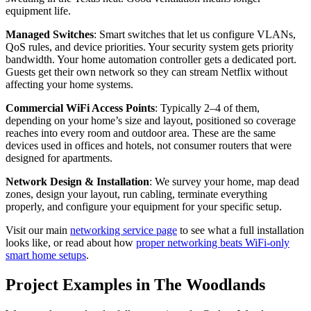
equipment life.
Managed Switches
: Smart switches that let us configure VLANs,
QoS rules, and device priorities. Your security system gets priority
bandwidth. Your home automation controller gets a dedicated port.
Guests get their own network so they can stream Netflix without
affecting your home systems.
Commercial WiFi Access Points
: Typically 2–4 of them,
depending on your home’s size and layout, positioned so coverage
reaches into every room and outdoor area. These are the same
devices used in offices and hotels, not consumer routers that were
designed for apartments.
Network Design & Installation
: We survey your home, map dead
zones, design your layout, run cabling, terminate everything
properly, and configure your equipment for your specific setup.
Visit our main
networking service page
to see what a full installation
looks like, or read about how
proper networking beats WiFi-only
smart home setups
.
Project Examples in The Woodlands