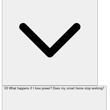
03
What happens if I lose power? Does my smart home stop working?