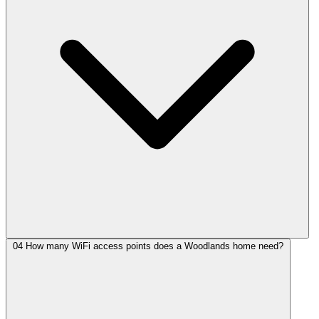
04
How many WiFi access points does a Woodlands home need?