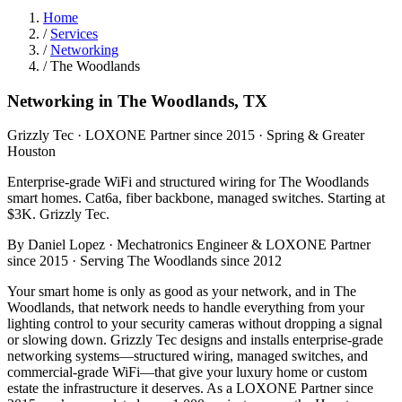
Home
/
Services
/
Networking
/
The Woodlands
Networking in The Woodlands, TX
Grizzly Tec · LOXONE Partner since 2015 · Spring & Greater
Houston
Enterprise-grade WiFi and structured wiring for The Woodlands
smart homes. Cat6a, fiber backbone, managed switches. Starting at
$3K. Grizzly Tec.
By Daniel Lopez · Mechatronics Engineer & LOXONE Partner
since 2015 · Serving The Woodlands since 2012
Your smart home is only as good as your network, and in The
Woodlands, that network needs to handle everything from your
lighting control to your security cameras without dropping a signal
or slowing down. Grizzly Tec designs and installs enterprise-grade
networking systems—structured wiring, managed switches, and
commercial-grade WiFi—that give your luxury home or custom
estate the infrastructure it deserves. As a LOXONE Partner since