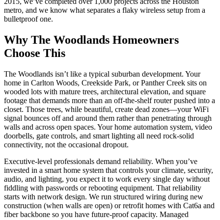
2015, we’ve completed over 1,000 projects across the Houston
metro, and we know what separates a flaky wireless setup from a
bulletproof one.
Why The Woodlands Homeowners
Choose This
The Woodlands isn’t like a typical suburban development. Your
home in Carlton Woods, Creekside Park, or Panther Creek sits on
wooded lots with mature trees, architectural elevation, and square
footage that demands more than an off-the-shelf router pushed into a
closet. Those trees, while beautiful, create dead zones—your WiFi
signal bounces off and around them rather than penetrating through
walls and across open spaces. Your home automation system, video
doorbells, gate controls, and smart lighting all need rock-solid
connectivity, not the occasional dropout.
Executive-level professionals demand reliability. When you’ve
invested in a smart home system that controls your climate, security,
audio, and lighting, you expect it to work every single day without
fiddling with passwords or rebooting equipment. That reliability
starts with network design. We run structured wiring during new
construction (when walls are open) or retrofit homes with Cat6a and
fiber backbone so you have future-proof capacity. Managed