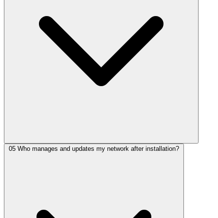
05
Who manages and updates my network after installation?