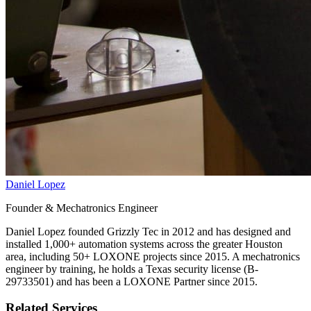
Daniel Lopez
Founder & Mechatronics Engineer
Daniel Lopez founded Grizzly Tec in 2012 and has designed and
installed 1,000+ automation systems across the greater Houston
area, including 50+ LOXONE projects since 2015. A mechatronics
engineer by training, he holds a Texas security license (B-
29733501) and has been a LOXONE Partner since 2015.
Related Services