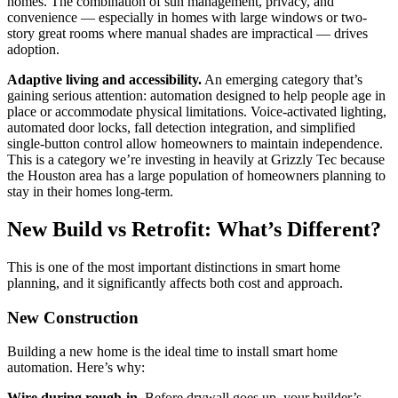
homes. The combination of sun management, privacy, and
convenience — especially in homes with large windows or two-
story great rooms where manual shades are impractical — drives
adoption.
Adaptive living and accessibility.
An emerging category that’s
gaining serious attention: automation designed to help people age in
place or accommodate physical limitations. Voice-activated lighting,
automated door locks, fall detection integration, and simplified
single-button control allow homeowners to maintain independence.
This is a category we’re investing in heavily at Grizzly Tec because
the Houston area has a large population of homeowners planning to
stay in their homes long-term.
New Build vs Retrofit: What’s Different?
This is one of the most important distinctions in smart home
planning, and it significantly affects both cost and approach.
New Construction
Building a new home is the ideal time to install smart home
automation. Here’s why:
Wire during rough-in.
Before drywall goes up, your builder’s