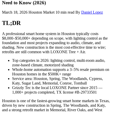
Need to Know (2026)
March 18, 2026
Houston Market
10 min read
By
Daniel Lopez
TL;DR
A professional smart home system in Houston typically costs
$8,000–$50,000+ depending on scope, with lighting control as the
foundation and most projects expanding to audio, climate, and
shading. New construction is the most cost-effective time to wire;
retrofits are still common with LOXONE Tree + Air.
Top categories in 2026: lighting control, multi-room audio,
zone-based climate, motorized shading
Whole-home automation supports a 3–5% resale premium on
Houston homes in the $500K+ range
Service area: Houston, Spring, The Woodlands, Cypress,
Katy, Sugar Land, Memorial, Conroe, Tomball
Grizzly Tec is the local LOXONE Partner since 2015 —
1,000+ projects completed, TX license #B-29733501
Houston is one of the fastest-growing smart home markets in Texas,
driven by new construction in Spring, The Woodlands, and Katy,
and a strong retrofit market in Memorial, River Oaks, and West