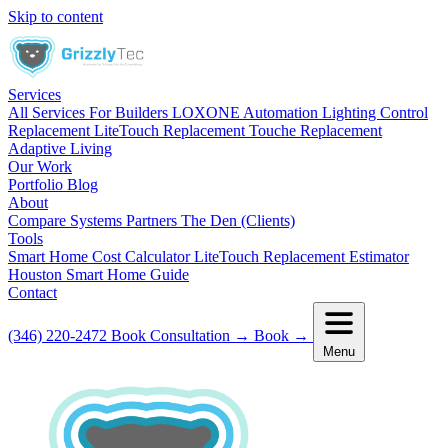
Skip to content
Services
All Services
For Builders
LOXONE Automation
Lighting Control
Replacement
LiteTouch Replacement
Touche Replacement
Adaptive Living
Our Work
Portfolio
Blog
About
Compare Systems
Partners
The Den (Clients)
Tools
Smart Home Cost Calculator
LiteTouch Replacement Estimator
Houston Smart Home Guide
Contact
(346) 220-2472
Book Consultation
→
Book
→
Menu