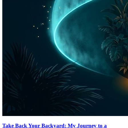
Take Back Your Backyard: My Journey to a