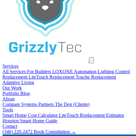
Services
All Services
For Builders
LOXONE Automation
Lighting Control
Replacement
LiteTouch Replacement
Touche Replacement
Adaptive Living
Our Work
Portfolio
Blog
About
Compare Systems
Partners
The Den (Clients)
Tools
Smart Home Cost Calculator
LiteTouch Replacement Estimator
Houston Smart Home Guide
Contact
(346) 220-2472
Book Consultation
→