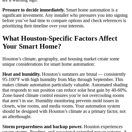
Pressure to decide immediately.
Smart home automation is a
significant investment. Any installer who pressures you into signing
before you’ve had time to compare options and check references is
prioritizing their timeline over your interests.
What Houston-Specific Factors Affect
Your Smart Home?
Houston’s climate, geography, and housing market create some
unique considerations for smart home automation:
Heat and humidity.
Houston’s summers are brutal — consistently
95-100°F with high humidity from May through September. This
makes climate automation particularly valuable. Automated shading
that responds to sun position can reduce solar heat gain by 40-60%.
Zone-based climate control ensures you’re not overcooling rooms
that aren’t in use. Humidity monitoring prevents mold issues in
closets, wine rooms, and media rooms. Your automation system
should be designed with Houston’s climate as a primary factor, not
an afterthought.
Storm preparedness and backup power.
Houston experiences
severe storms, flooding, and occasional extended power outages. A