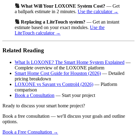
🔢 What Will Your LOXONE System Cost?
— Get
a ballpark estimate in 2 minutes.
Use the calculator →
🔢 Replacing a LiteTouch system?
— Get an instant
estimate based on your exact modules.
Use the
LiteTouch calculator →
Related Reading
What Is LOXONE? The Smart Home System Explained
—
Complete overview of the LOXONE platform
Smart Home Cost Guide for Houston (2026)
— Detailed
pricing breakdown
LOXONE vs Savant vs Control4 (2026)
— Platform
comparison
Book a Consultation
— Start your project
Ready to discuss your smart home project?
Book a free consultation — we'll discuss your goals and outline
options.
Book a Free Consultation
→