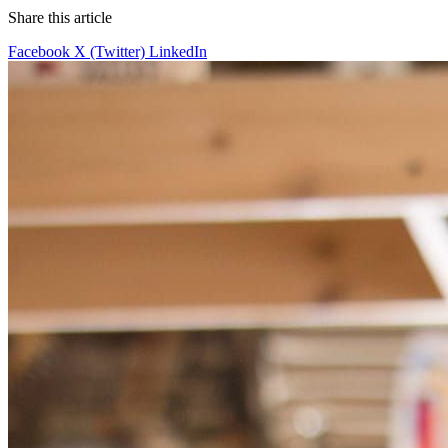
Share this article
Facebook
X (Twitter)
LinkedIn