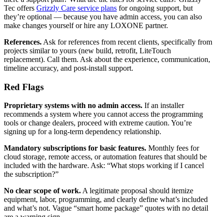
Tec offers
Grizzly Care service plans
for ongoing support, but
they’re optional — because you have admin access, you can also
make changes yourself or hire any LOXONE partner.
References.
Ask for references from recent clients, specifically from
projects similar to yours (new build, retrofit, LiteTouch
replacement). Call them. Ask about the experience, communication,
timeline accuracy, and post-install support.
Red Flags
Proprietary systems with no admin access.
If an installer
recommends a system where you cannot access the programming
tools or change dealers, proceed with extreme caution. You’re
signing up for a long-term dependency relationship.
Mandatory subscriptions for basic features.
Monthly fees for
cloud storage, remote access, or automation features that should be
included with the hardware. Ask: “What stops working if I cancel
the subscription?”
No clear scope of work.
A legitimate proposal should itemize
equipment, labor, programming, and clearly define what’s included
and what’s not. Vague “smart home package” quotes with no detail
are a warning sign.