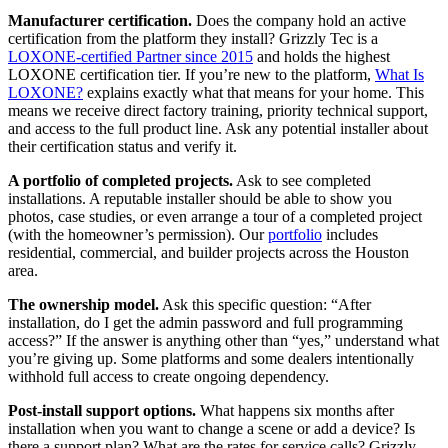
Manufacturer certification.
Does the company hold an active
certification from the platform they install? Grizzly Tec is a
LOXONE-certified Partner since 2015
and holds the highest
LOXONE certification tier. If you’re new to the platform,
What Is
LOXONE?
explains exactly what that means for your home. This
means we receive direct factory training, priority technical support,
and access to the full product line. Ask any potential installer about
their certification status and verify it.
A portfolio of completed projects.
Ask to see completed
installations. A reputable installer should be able to show you
photos, case studies, or even arrange a tour of a completed project
(with the homeowner’s permission). Our
portfolio
includes
residential, commercial, and builder projects across the Houston
area.
The ownership model.
Ask this specific question: “After
installation, do I get the admin password and full programming
access?” If the answer is anything other than “yes,” understand what
you’re giving up. Some platforms and some dealers intentionally
withhold full access to create ongoing dependency.
Post-install support options.
What happens six months after
installation when you want to change a scene or add a device? Is
there a support plan? What are the rates for service calls? Grizzly