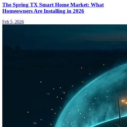
The Spring TX Smart Home Market: What
Homeowners Are Installing in 2026
Feb 5, 2026