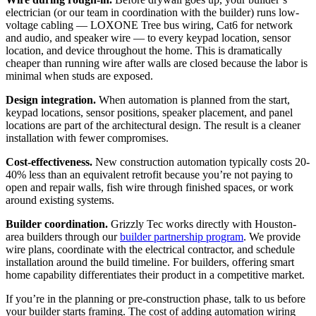
electrician (or our team in coordination with the builder) runs low-
voltage cabling — LOXONE Tree bus wiring, Cat6 for network
and audio, and speaker wire — to every keypad location, sensor
location, and device throughout the home. This is dramatically
cheaper than running wire after walls are closed because the labor is
minimal when studs are exposed.
Design integration.
When automation is planned from the start,
keypad locations, sensor positions, speaker placement, and panel
locations are part of the architectural design. The result is a cleaner
installation with fewer compromises.
Cost-effectiveness.
New construction automation typically costs 20-
40% less than an equivalent retrofit because you’re not paying to
open and repair walls, fish wire through finished spaces, or work
around existing systems.
Builder coordination.
Grizzly Tec works directly with Houston-
area builders through our
builder partnership program
. We provide
wire plans, coordinate with the electrical contractor, and schedule
installation around the build timeline. For builders, offering smart
home capability differentiates their product in a competitive market.
If you’re in the planning or pre-construction phase, talk to us before
your builder starts framing. The cost of adding automation wiring