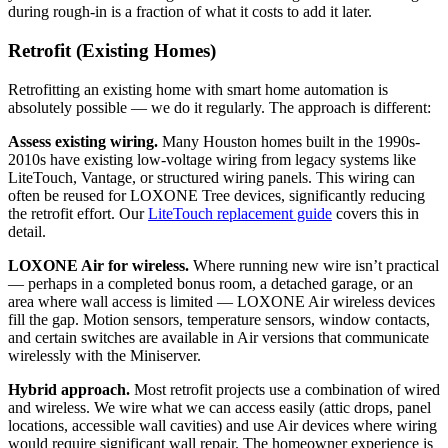
during rough-in is a fraction of what it costs to add it later.
Retrofit (Existing Homes)
Retrofitting an existing home with smart home automation is
absolutely possible — we do it regularly. The approach is different:
Assess existing wiring.
Many Houston homes built in the 1990s-
2010s have existing low-voltage wiring from legacy systems like
LiteTouch, Vantage, or structured wiring panels. This wiring can
often be reused for LOXONE Tree devices, significantly reducing
the retrofit effort. Our
LiteTouch replacement guide
covers this in
detail.
LOXONE Air for wireless.
Where running new wire isn’t practical
— perhaps in a completed bonus room, a detached garage, or an
area where wall access is limited — LOXONE Air wireless devices
fill the gap. Motion sensors, temperature sensors, window contacts,
and certain switches are available in Air versions that communicate
wirelessly with the Miniserver.
Hybrid approach.
Most retrofit projects use a combination of wired
and wireless. We wire what we can access easily (attic drops, panel
locations, accessible wall cavities) and use Air devices where wiring
would require significant wall repair. The homeowner experience is