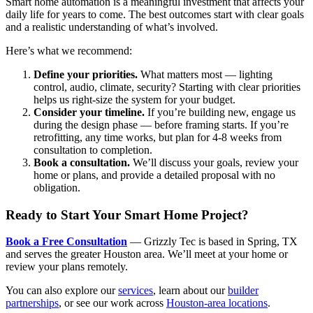
Smart home automation is a meaningful investment that affects your
daily life for years to come. The best outcomes start with clear goals
and a realistic understanding of what’s involved.
Here’s what we recommend:
Define your priorities.
What matters most — lighting
control, audio, climate, security? Starting with clear priorities
helps us right-size the system for your budget.
Consider your timeline.
If you’re building new, engage us
during the design phase — before framing starts. If you’re
retrofitting, any time works, but plan for 4-8 weeks from
consultation to completion.
Book a consultation.
We’ll discuss your goals, review your
home or plans, and provide a detailed proposal with no
obligation.
Ready to Start Your Smart Home Project?
Book a Free Consultation
— Grizzly Tec is based in Spring, TX
and serves the greater Houston area. We’ll meet at your home or
review your plans remotely.
You can also explore our
services
, learn about our
builder
partnerships
, or see our work across
Houston-area locations
.