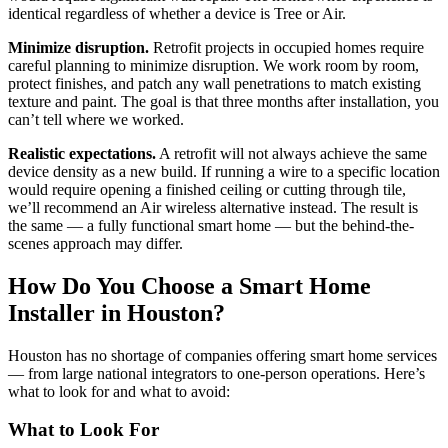
identical regardless of whether a device is Tree or Air.
Minimize disruption.
Retrofit projects in occupied homes require
careful planning to minimize disruption. We work room by room,
protect finishes, and patch any wall penetrations to match existing
texture and paint. The goal is that three months after installation, you
can’t tell where we worked.
Realistic expectations.
A retrofit will not always achieve the same
device density as a new build. If running a wire to a specific location
would require opening a finished ceiling or cutting through tile,
we’ll recommend an Air wireless alternative instead. The result is
the same — a fully functional smart home — but the behind-the-
scenes approach may differ.
How Do You Choose a Smart Home
Installer in Houston?
Houston has no shortage of companies offering smart home services
— from large national integrators to one-person operations. Here’s
what to look for and what to avoid:
What to Look For