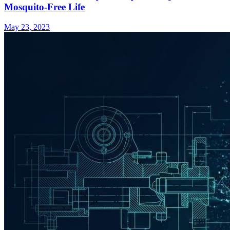
Mosquito-Free Life
May 23, 2023