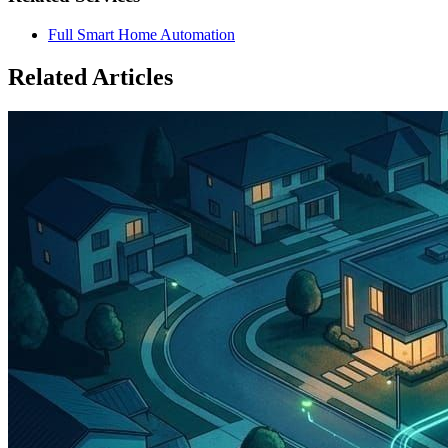
Full Smart Home Automation
Related Articles