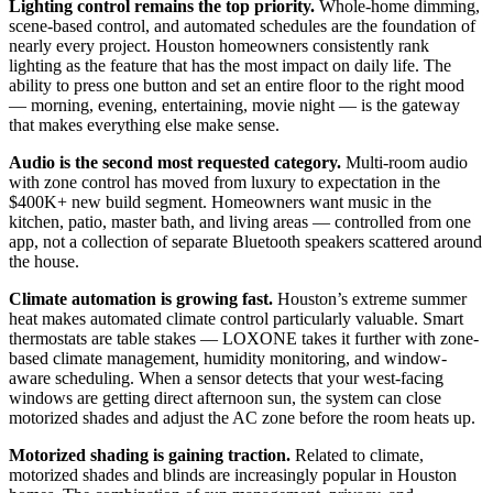
Lighting control remains the top priority.
Whole-home dimming,
scene-based control, and automated schedules are the foundation of
nearly every project. Houston homeowners consistently rank
lighting as the feature that has the most impact on daily life. The
ability to press one button and set an entire floor to the right mood
— morning, evening, entertaining, movie night — is the gateway
that makes everything else make sense.
Audio is the second most requested category.
Multi-room audio
with zone control has moved from luxury to expectation in the
$400K+ new build segment. Homeowners want music in the
kitchen, patio, master bath, and living areas — controlled from one
app, not a collection of separate Bluetooth speakers scattered around
the house.
Climate automation is growing fast.
Houston’s extreme summer
heat makes automated climate control particularly valuable. Smart
thermostats are table stakes — LOXONE takes it further with zone-
based climate management, humidity monitoring, and window-
aware scheduling. When a sensor detects that your west-facing
windows are getting direct afternoon sun, the system can close
motorized shades and adjust the AC zone before the room heats up.
Motorized shading is gaining traction.
Related to climate,
motorized shades and blinds are increasingly popular in Houston