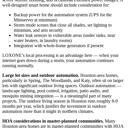
well-designed smart home should include consideration for:
Backup power for the automation system (UPS for the
Miniserver at minimum)
Storm mode scenes that close all shades, set lighting to
minimum, and arm security
Water leak sensors in vulnerable areas (under sinks, near
water heaters, in laundry rooms)
Integration with whole-home generators if present
LOXONE’s local processing is an advantage here — when your
internet goes down during a storm, your automation continues
running normally.
Large lot sizes and outdoor automation.
Houston-area homes,
particularly in Spring, The Woodlands, and Katy, often sit on larger
lots with significant outdoor living spaces. Outdoor automation —
landscape lighting, pool control, irrigation, patio audio, and
mosquito misting integration — is a meaningful part of many
projects. The outdoor living season in Houston runs roughly 8-9
months per year, which justifies the investment in outdoor
automation more than it might in northern climates.
HOA considerations in master-planned communities.
Many
Houston-area homes are in master-planned communities with HOA