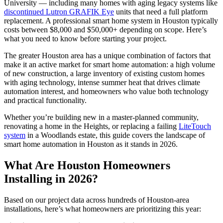
University — including many homes with aging legacy systems like
discontinued Lutron GRAFIK Eye
units that need a full platform
replacement. A professional smart home system in Houston typically
costs between $8,000 and $50,000+ depending on scope. Here’s
what you need to know before starting your project.
The greater Houston area has a unique combination of factors that
make it an active market for smart home automation: a high volume
of new construction, a large inventory of existing custom homes
with aging technology, intense summer heat that drives climate
automation interest, and homeowners who value both technology
and practical functionality.
Whether you’re building new in a master-planned community,
renovating a home in the Heights, or replacing a failing
LiteTouch
system
in a Woodlands estate, this guide covers the landscape of
smart home automation in Houston as it stands in 2026.
What Are Houston Homeowners
Installing in 2026?
Based on our project data across hundreds of Houston-area
installations, here’s what homeowners are prioritizing this year: