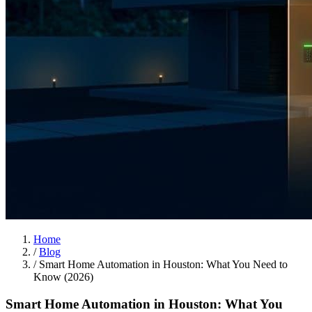
Home
/
Blog
/
Smart Home Automation in Houston: What You Need to
Know (2026)
Smart Home Automation in Houston: What You