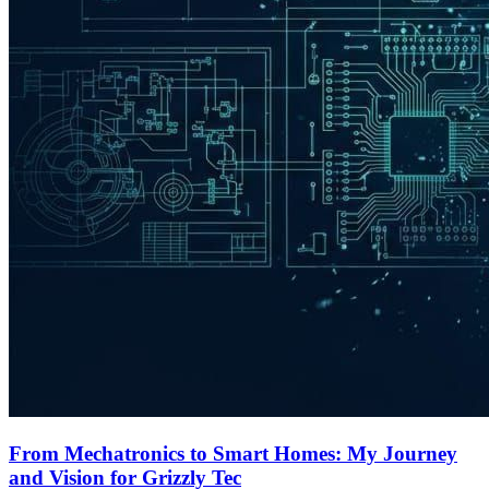
From Mechatronics to Smart Homes: My Journey
and Vision for Grizzly Tec