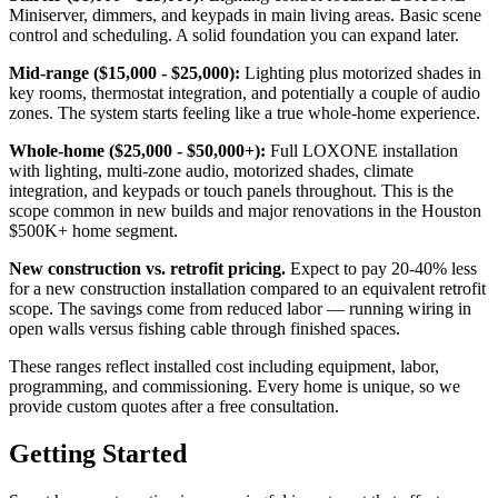
Miniserver, dimmers, and keypads in main living areas. Basic scene
control and scheduling. A solid foundation you can expand later.
Mid-range ($15,000 - $25,000):
Lighting plus motorized shades in
key rooms, thermostat integration, and potentially a couple of audio
zones. The system starts feeling like a true whole-home experience.
Whole-home ($25,000 - $50,000+):
Full LOXONE installation
with lighting, multi-zone audio, motorized shades, climate
integration, and keypads or touch panels throughout. This is the
scope common in new builds and major renovations in the Houston
$500K+ home segment.
New construction vs. retrofit pricing.
Expect to pay 20-40% less
for a new construction installation compared to an equivalent retrofit
scope. The savings come from reduced labor — running wiring in
open walls versus fishing cable through finished spaces.
These ranges reflect installed cost including equipment, labor,
programming, and commissioning. Every home is unique, so we
provide custom quotes after a free consultation.
Getting Started