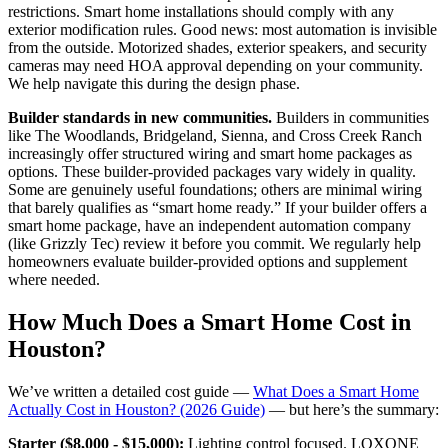
restrictions. Smart home installations should comply with any
exterior modification rules. Good news: most automation is invisible
from the outside. Motorized shades, exterior speakers, and security
cameras may need HOA approval depending on your community.
We help navigate this during the design phase.
Builder standards in new communities.
Builders in communities
like The Woodlands, Bridgeland, Sienna, and Cross Creek Ranch
increasingly offer structured wiring and smart home packages as
options. These builder-provided packages vary widely in quality.
Some are genuinely useful foundations; others are minimal wiring
that barely qualifies as “smart home ready.” If your builder offers a
smart home package, have an independent automation company
(like Grizzly Tec) review it before you commit. We regularly help
homeowners evaluate builder-provided options and supplement
where needed.
How Much Does a Smart Home Cost in
Houston?
We’ve written a detailed cost guide —
What Does a Smart Home
Actually Cost in Houston? (2026 Guide)
— but here’s the summary:
Starter ($8,000 - $15,000):
Lighting control focused. LOXONE