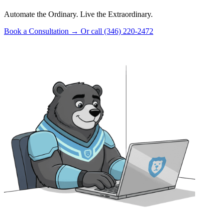
Automate the Ordinary. Live the Extraordinary.
Book a Consultation
→
Or call (346) 220-2472