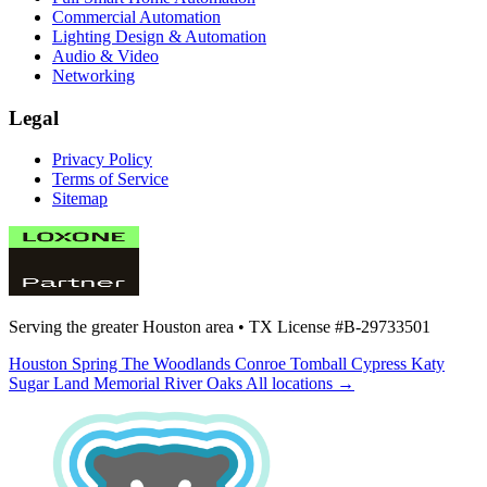
Commercial Automation
Lighting Design & Automation
Audio & Video
Networking
Legal
Privacy Policy
Terms of Service
Sitemap
Serving the greater Houston area •
TX License #B-29733501
Houston
Spring
The Woodlands
Conroe
Tomball
Cypress
Katy
Sugar Land
Memorial
River Oaks
All locations →