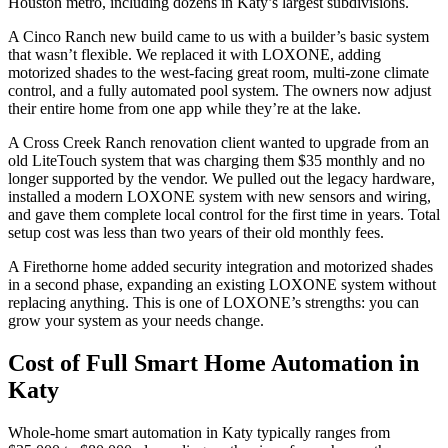
Houston metro, including dozens in Katy’s largest subdivisions.
A Cinco Ranch new build came to us with a builder’s basic system
that wasn’t flexible. We replaced it with LOXONE, adding
motorized shades to the west-facing great room, multi-zone climate
control, and a fully automated pool system. The owners now adjust
their entire home from one app while they’re at the lake.
A Cross Creek Ranch renovation client wanted to upgrade from an
old LiteTouch system that was charging them $35 monthly and no
longer supported by the vendor. We pulled out the legacy hardware,
installed a modern LOXONE system with new sensors and wiring,
and gave them complete local control for the first time in years. Total
setup cost was less than two years of their old monthly fees.
A Firethorne home added security integration and motorized shades
in a second phase, expanding an existing LOXONE system without
replacing anything. This is one of LOXONE’s strengths: you can
grow your system as your needs change.
Cost of Full Smart Home Automation in
Katy
Whole-home smart automation in Katy typically ranges from