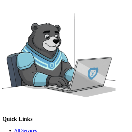
Quick Links
All Services