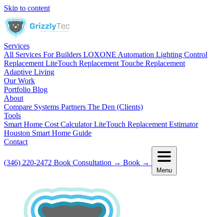
Skip to content
Services
All Services
For Builders
LOXONE Automation
Lighting Control
Replacement
LiteTouch Replacement
Touche Replacement
Adaptive Living
Our Work
Portfolio
Blog
About
Compare Systems
Partners
The Den (Clients)
Tools
Smart Home Cost Calculator
LiteTouch Replacement Estimator
Houston Smart Home Guide
Contact
(346) 220-2472
Book Consultation
→
Book
→
Menu