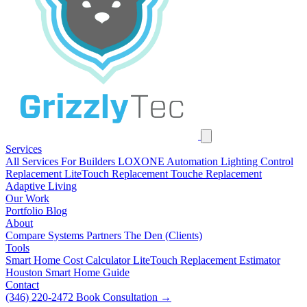
Services
All Services
For Builders
LOXONE Automation
Lighting Control
Replacement
LiteTouch Replacement
Touche Replacement
Adaptive Living
Our Work
Portfolio
Blog
About
Compare Systems
Partners
The Den (Clients)
Tools
Smart Home Cost Calculator
LiteTouch Replacement Estimator
Houston Smart Home Guide
Contact
(346) 220-2472
Book Consultation
→