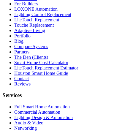
For Builders
LOXONE Automation
Lighting Control Replacement
LiteTouch Replacement
Touche Replacement
Adaptive Living
Portfolio
Blog
Compare Systems
Partners
The Den (Clients)
Smart Home Cost Calculator
LiteTouch Replacement Estimator
Houston Smart Home Guide
Contact
Reviews
Services
Full Smart Home Automation
Commercial Automation
Lighting Design & Automation
Audio & Video
Networking