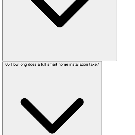
05
How long does a full smart home installation take?