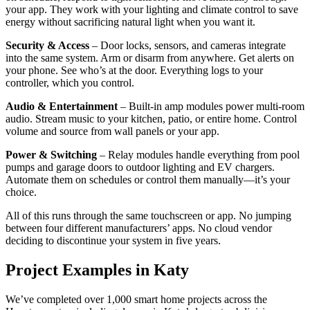
your app. They work with your lighting and climate control to save
energy without sacrificing natural light when you want it.
Security & Access
– Door locks, sensors, and cameras integrate
into the same system. Arm or disarm from anywhere. Get alerts on
your phone. See who’s at the door. Everything logs to your
controller, which you control.
Audio & Entertainment
– Built-in amp modules power multi-room
audio. Stream music to your kitchen, patio, or entire home. Control
volume and source from wall panels or your app.
Power & Switching
– Relay modules handle everything from pool
pumps and garage doors to outdoor lighting and EV chargers.
Automate them on schedules or control them manually—it’s your
choice.
All of this runs through the same touchscreen or app. No jumping
between four different manufacturers’ apps. No cloud vendor
deciding to discontinue your system in five years.
Project Examples in Katy
We’ve completed over 1,000 smart home projects across the