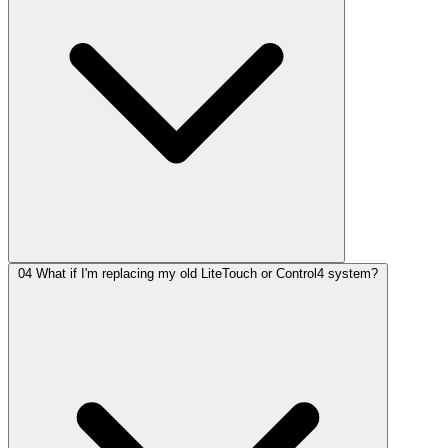
04
What if I'm replacing my old LiteTouch or Control4 system?