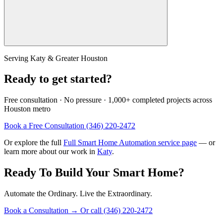
Serving Katy & Greater Houston
Ready to get started?
Free consultation · No pressure · 1,000+ completed projects across
Houston metro
Book a Free Consultation
(346) 220-2472
Or explore the full
Full Smart Home Automation service page
— or
learn more about our work in
Katy
.
Ready To Build Your Smart Home?
Automate the Ordinary. Live the Extraordinary.
Book a Consultation
→
Or call (346) 220-2472