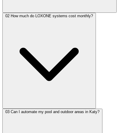
02
How much do LOXONE systems cost monthly?
03
Can I automate my pool and outdoor areas in Katy?