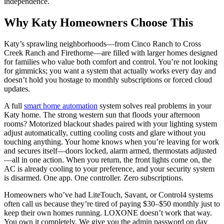
independence.
Why Katy Homeowners Choose This
Katy’s sprawling neighborhoods—from Cinco Ranch to Cross
Creek Ranch and Firethorne—are filled with larger homes designed
for families who value both comfort and control. You’re not looking
for gimmicks; you want a system that actually works every day and
doesn’t hold you hostage to monthly subscriptions or forced cloud
updates.
A full
smart home automation
system solves real problems in your
Katy home. The strong western sun that floods your afternoon
rooms? Motorized blackout shades paired with your lighting system
adjust automatically, cutting cooling costs and glare without you
touching anything. Your home knows when you’re leaving for work
and secures itself—doors locked, alarm armed, thermostats adjusted
—all in one action. When you return, the front lights come on, the
AC is already cooling to your preference, and your security system
is disarmed. One app. One controller. Zero subscriptions.
Homeowners who’ve had LiteTouch, Savant, or Control4 systems
often call us because they’re tired of paying $30–$50 monthly just to
keep their own homes running. LOXONE doesn’t work that way.
You own it completely. We give you the admin password on day