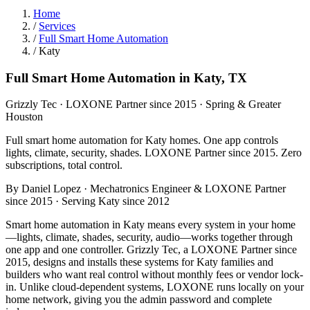
Home
/
Services
/
Full Smart Home Automation
/
Katy
Full Smart Home Automation in Katy, TX
Grizzly Tec · LOXONE Partner since 2015 · Spring & Greater
Houston
Full smart home automation for Katy homes. One app controls
lights, climate, security, shades. LOXONE Partner since 2015. Zero
subscriptions, total control.
By Daniel Lopez · Mechatronics Engineer & LOXONE Partner
since 2015 · Serving Katy since 2012
Smart home automation in Katy means every system in your home
—lights, climate, shades, security, audio—works together through
one app and one controller. Grizzly Tec, a LOXONE Partner since
2015, designs and installs these systems for Katy families and
builders who want real control without monthly fees or vendor lock-
in. Unlike cloud-dependent systems, LOXONE runs locally on your
home network, giving you the admin password and complete