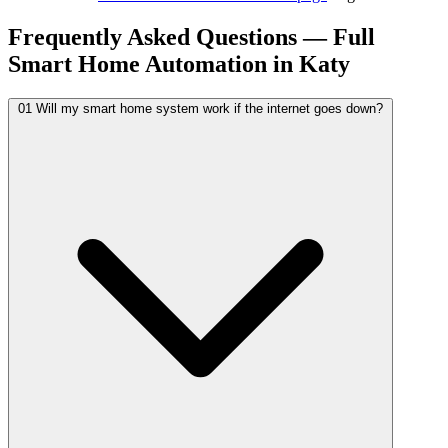
Frequently Asked Questions — Full
Smart Home Automation in Katy
01
Will my smart home system work if the internet goes down?