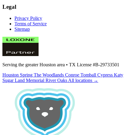
Legal
Privacy Policy
Terms of Service
Sitemap
Serving the greater Houston area •
TX License #B-29733501
Houston
Spring
The Woodlands
Conroe
Tomball
Cypress
Katy
Sugar Land
Memorial
River Oaks
All locations →