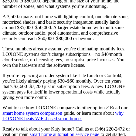
$25,000 to $80,000, depending on the size of your home, the
number of zones, and what systems you’re automating.
A 3,500-square-foot home with lighting control, one climate zone,
motorized shades, and basic security integration usually lands
around $35,000–$50,000. A larger estate home with multi-zone
climate, outdoor audio, pool automation, and comprehensive
security can reach $60,000–$80,000 or beyond.
Those numbers already assume you’re eliminating monthly fees.
LOXONE systems don’t charge subscriptions—no $40/month
cloud service, no licensing fees, no surprise price increases. You
own the hardware and the software license.
If you’re replacing an older system like LiteTouch or Control4,
you’re likely already paying $30–$60 monthly. Over ten years,
that’s $3,600–$7,200 just in subscription fees. A new LOXONE
system pays for itself in lower operational costs while actually
giving you more control.
Want to see how LOXONE compares to other options? Read our
smart home system comparison
guide, or learn more about
why
LOXONE beats WiFi-based smart homes
.
Ready to talk about your Katy home? Call us at (346) 220-2472 or
visit our main
smart home automation service page
to get started.