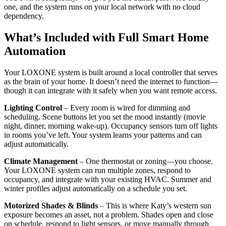
one, and the system runs on your local network with no cloud
dependency.
What’s Included with Full Smart Home
Automation
Your LOXONE system is built around a local controller that serves
as the brain of your home. It doesn’t need the internet to function—
though it can integrate with it safely when you want remote access.
Lighting Control
– Every room is wired for dimming and
scheduling. Scene buttons let you set the mood instantly (movie
night, dinner, morning wake-up). Occupancy sensors turn off lights
in rooms you’ve left. Your system learns your patterns and can
adjust automatically.
Climate Management
– One thermostat or zoning—you choose.
Your LOXONE system can run multiple zones, respond to
occupancy, and integrate with your existing HVAC. Summer and
winter profiles adjust automatically on a schedule you set.
Motorized Shades & Blinds
– This is where Katy’s western sun
exposure becomes an asset, not a problem. Shades open and close
on schedule, respond to light sensors, or move manually through