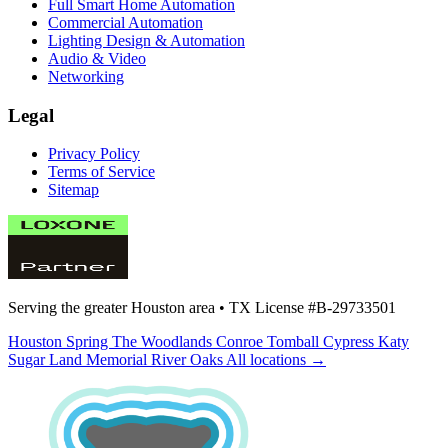
Full Smart Home Automation
Commercial Automation
Lighting Design & Automation
Audio & Video
Networking
Legal
Privacy Policy
Terms of Service
Sitemap
Serving the greater Houston area •
TX License #B-29733501
Houston
Spring
The Woodlands
Conroe
Tomball
Cypress
Katy
Sugar Land
Memorial
River Oaks
All locations →