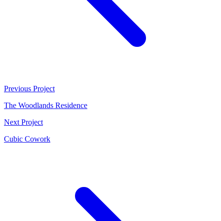
Previous Project
The Woodlands Residence
Next Project
Cubic Cowork