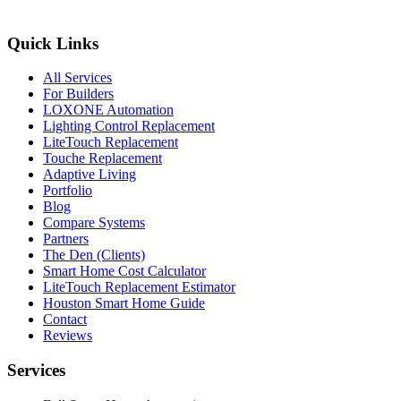
Quick Links
All Services
For Builders
LOXONE Automation
Lighting Control Replacement
LiteTouch Replacement
Touche Replacement
Adaptive Living
Portfolio
Blog
Compare Systems
Partners
The Den (Clients)
Smart Home Cost Calculator
LiteTouch Replacement Estimator
Houston Smart Home Guide
Contact
Reviews
Services