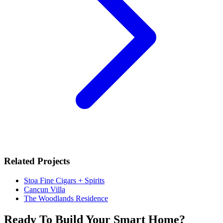
Related Projects
Stoa Fine Cigars + Spirits
Cancun Villa
The Woodlands Residence
Ready To Build Your Smart Home?