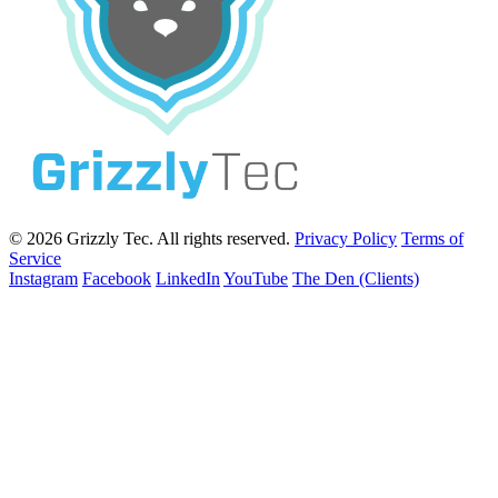
© 2026 Grizzly Tec. All rights reserved.
Privacy Policy
Terms of
Service
Instagram
Facebook
LinkedIn
YouTube
The Den (Clients)