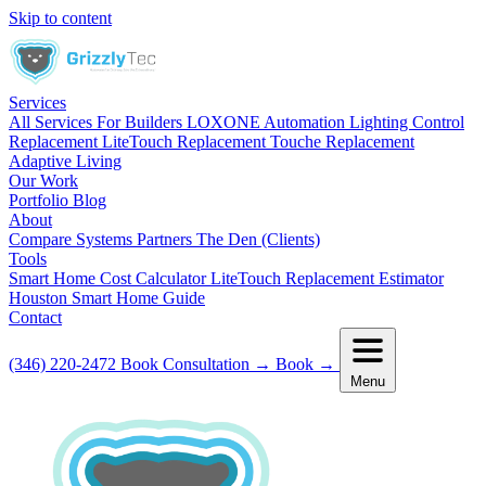
Skip to content
Services
All Services
For Builders
LOXONE Automation
Lighting Control
Replacement
LiteTouch Replacement
Touche Replacement
Adaptive Living
Our Work
Portfolio
Blog
About
Compare Systems
Partners
The Den (Clients)
Tools
Smart Home Cost Calculator
LiteTouch Replacement Estimator
Houston Smart Home Guide
Contact
(346) 220-2472
Book Consultation
→
Book
→
Menu