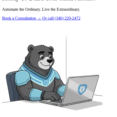
Automate the Ordinary. Live the Extraordinary.
Book a Consultation
→
Or call (346) 220-2472