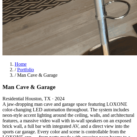
Home
/
Portfolio
/
Man Cave & Garage
Man Cave & Garage
Residential
Houston, TX
· 2024
A jaw-dropping man cave and garage space featuring LOXONE
color-changing LED automation throughout. The system includes
neon-style accent lighting around the ceiling, walls, and architectural
features, a massive video wall with in-wall speakers on an exposed
brick wall, a full bar with integrated AV, and a direct view into the
sports car garage. Every color and scene is controllable from the