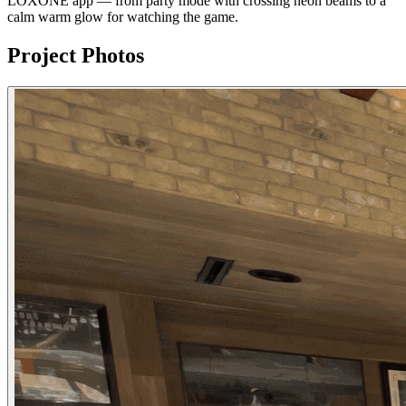
LOXONE app — from party mode with crossing neon beams to a
calm warm glow for watching the game.
Project Photos