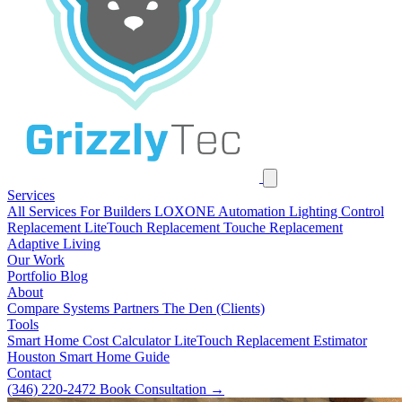
Services
All Services
For Builders
LOXONE Automation
Lighting Control
Replacement
LiteTouch Replacement
Touche Replacement
Adaptive Living
Our Work
Portfolio
Blog
About
Compare Systems
Partners
The Den (Clients)
Tools
Smart Home Cost Calculator
LiteTouch Replacement Estimator
Houston Smart Home Guide
Contact
(346) 220-2472
Book Consultation
→