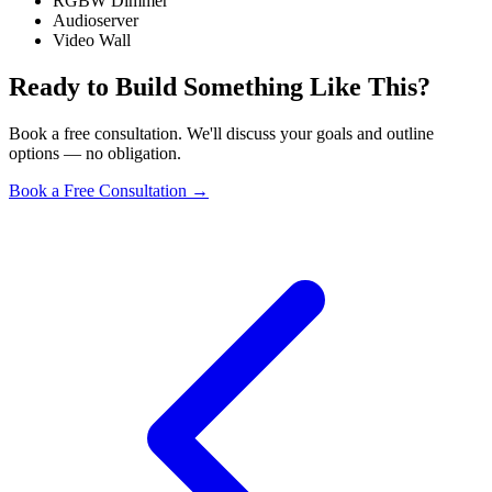
RGBW Dimmer
Audioserver
Video Wall
Ready to Build Something Like This?
Book a free consultation. We'll discuss your goals and outline
options — no obligation.
Book a Free Consultation
→