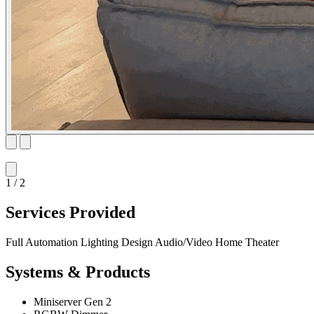
1 / 2
Services Provided
Full Automation
Lighting Design
Audio/Video
Home Theater
Systems & Products
Miniserver Gen 2