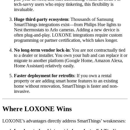
tech-savvy users who enjoy tinkering, this flexibility is
invaluable.
Huge third-party ecosystem
: Thousands of Samsung
SmartThings integrations exist—from Philips Hue lights to
Nest thermostats to Arlo cameras. Adding a new device is
often plug-and-play. LOXONE integrations require custom
programming or partner certification, which takes longer.
No long-term vendor lock-in
: You are not contractually tied
to a dealer or installer. You own your hub and can replace it or
migrate to another platform (Google Home, Amazon Alexa,
Home Assistant) relatively easily.
Faster deployment for retrofits
: If you own a rental
property or are adding smart home features to an existing
home without renovation, SmartThings is faster and non-
invasive.
Where LOXONE Wins
LOXONE’s advantages directly address SmartThings’ weaknesses: