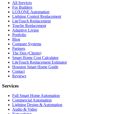
All Services
For Builders
LOXONE Automation
Lighting Control Replacement
LiteTouch Replacement
Touche Replacement
Adaptive Living
Portfolio
Blog
Compare Systems
Partners
The Den (Clients)
Smart Home Cost Calculator
LiteTouch Replacement Estimator
Houston Smart Home Guide
Contact
Reviews
Services
Full Smart Home Automation
Commercial Automation
Lighting Design & Automation
Audio & Video
Networking