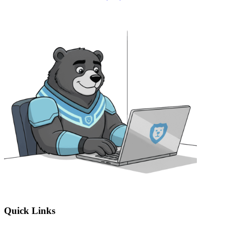
Quick Links