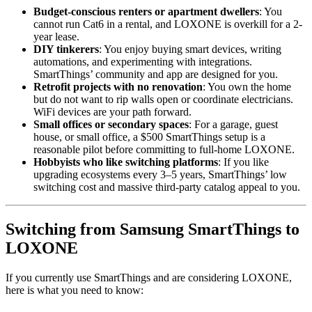
Budget-conscious renters or apartment dwellers
: You
cannot run Cat6 in a rental, and LOXONE is overkill for a 2-
year lease.
DIY tinkerers
: You enjoy buying smart devices, writing
automations, and experimenting with integrations.
SmartThings’ community and app are designed for you.
Retrofit projects with no renovation
: You own the home
but do not want to rip walls open or coordinate electricians.
WiFi devices are your path forward.
Small offices or secondary spaces
: For a garage, guest
house, or small office, a $500 SmartThings setup is a
reasonable pilot before committing to full-home LOXONE.
Hobbyists who like switching platforms
: If you like
upgrading ecosystems every 3–5 years, SmartThings’ low
switching cost and massive third-party catalog appeal to you.
Switching from Samsung SmartThings to
LOXONE
If you currently use SmartThings and are considering LOXONE,
here is what you need to know: