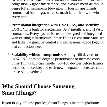
congestion, Zigbee interference, and Z-Wave mesh delays. In
dense RF environments (downtown Houston apartments,
commercial buildings), wireless mesh fails—hardwire wins
every time.
Professional integration with HVAC, AV, and security
:
LOXONE is built for electricians, A/V installers, and HVAC
contractors. Every system is custom-designed and integrated
with existing infrastructure. SmartThings is consumer-focused
and lacks the granular control and professional-grade logging
that contractors need.
Scalability without compromise
: Adding 100 devices to
LOXONE does not degrade performance or increase costs.
SmartThings hub can handle ~50–100 devices before latency
becomes noticeable, and each new integration increases cloud
processing overhead.
Who Should Choose Samsung
SmartThings?
If you fit any of these profiles, SmartThings is the right platform: