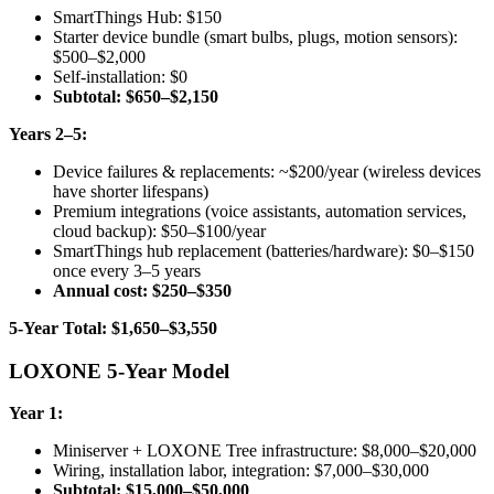
SmartThings Hub: $150
Starter device bundle (smart bulbs, plugs, motion sensors):
$500–$2,000
Self-installation: $0
Subtotal: $650–$2,150
Years 2–5:
Device failures & replacements: ~$200/year (wireless devices
have shorter lifespans)
Premium integrations (voice assistants, automation services,
cloud backup): $50–$100/year
SmartThings hub replacement (batteries/hardware): $0–$150
once every 3–5 years
Annual cost: $250–$350
5-Year Total: $1,650–$3,550
LOXONE 5-Year Model
Year 1:
Miniserver + LOXONE Tree infrastructure: $8,000–$20,000
Wiring, installation labor, integration: $7,000–$30,000
Subtotal: $15,000–$50,000