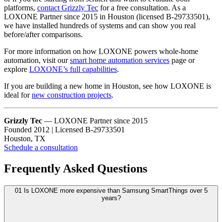
platforms,
contact Grizzly Tec
for a free consultation. As a
LOXONE Partner since 2015 in Houston (licensed B-29733501),
we have installed hundreds of systems and can show you real
before/after comparisons.
For more information on how LOXONE powers whole-home
automation, visit our
smart home automation services
page or
explore
LOXONE’s full capabilities
.
If you are building a new home in Houston, see how LOXONE is
ideal for
new construction projects
.
Grizzly Tec
— LOXONE Partner since 2015
Founded 2012 | Licensed B-29733501
Houston, TX
Schedule a consultation
Frequently Asked Questions
01
Is LOXONE more expensive than Samsung SmartThings over 5
years?