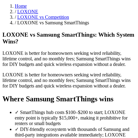
Home
/
LOXONE
/
LOXONE vs Competition
/
LOXONE vs Samsung SmartThings
LOXONE vs Samsung SmartThings: Which System
Wins?
LOXONE is better for homeowners seeking wired reliability,
lifetime control, and no monthly fees; Samsung SmartThings wins
for DIY budgets and quick wireless expansion without a dealer.
LOXONE is better for homeowners seeking wired reliability,
lifetime control, and no monthly fees; Samsung SmartThings wins
for DIY budgets and quick wireless expansion without a dealer.
Where Samsung SmartThings wins
✓
SmartThings hub costs $100–$200 to start; LOXONE
entry point is typically $15,000+, making it prohibitive for
renters or small budgets
✓
DIY-friendly ecosystem with thousands of Samsung and
third-party integrations available immediately; LOXONE