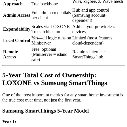
WiFi, Zigbee, Z-Wave mesh
Approach
Tree backbone
Hub and app control
Full admin credentials
Admin Access
(Samsung account-
per client
dependent)
Scales via LOXONE
Add-as-you-go wireless
Expandability
Tree architecture
devices
Yes—all logic runs on
Limited (most features
Local Control
Miniserver
cloud-dependent)
Free, optional
Remote
Requires internet +
(Miniserver = island
Access
SmartThings hub
safe)
5-Year Total Cost of Ownership:
LOXONE vs Samsung SmartThings
One of the most important metrics for any smart home investment is
the true cost over time, not just the first year.
Samsung SmartThings 5-Year Model
Year 1: