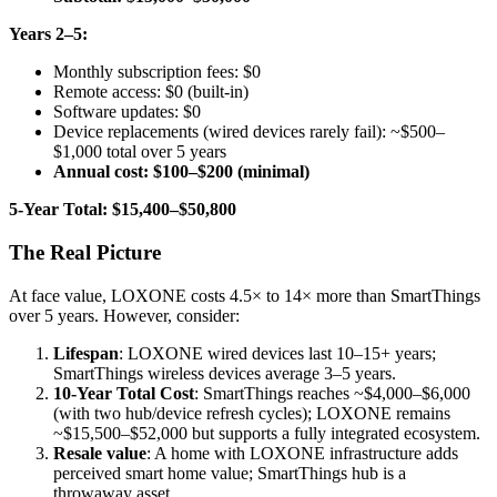
Years 2–5:
Monthly subscription fees: $0
Remote access: $0 (built-in)
Software updates: $0
Device replacements (wired devices rarely fail): ~$500–
$1,000 total over 5 years
Annual cost: $100–$200 (minimal)
5-Year Total: $15,400–$50,800
The Real Picture
At face value, LOXONE costs 4.5× to 14× more than SmartThings
over 5 years. However, consider:
Lifespan
: LOXONE wired devices last 10–15+ years;
SmartThings wireless devices average 3–5 years.
10-Year Total Cost
: SmartThings reaches ~$4,000–$6,000
(with two hub/device refresh cycles); LOXONE remains
~$15,500–$52,000 but supports a fully integrated ecosystem.
Resale value
: A home with LOXONE infrastructure adds
perceived smart home value; SmartThings hub is a
throwaway asset.