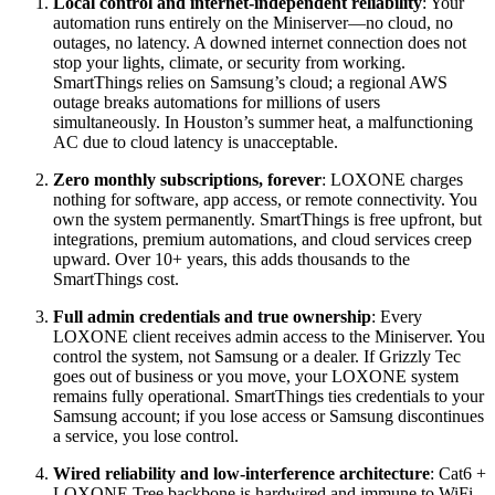
Local control and internet-independent reliability
: Your
automation runs entirely on the Miniserver—no cloud, no
outages, no latency. A downed internet connection does not
stop your lights, climate, or security from working.
SmartThings relies on Samsung’s cloud; a regional AWS
outage breaks automations for millions of users
simultaneously. In Houston’s summer heat, a malfunctioning
AC due to cloud latency is unacceptable.
Zero monthly subscriptions, forever
: LOXONE charges
nothing for software, app access, or remote connectivity. You
own the system permanently. SmartThings is free upfront, but
integrations, premium automations, and cloud services creep
upward. Over 10+ years, this adds thousands to the
SmartThings cost.
Full admin credentials and true ownership
: Every
LOXONE client receives admin access to the Miniserver. You
control the system, not Samsung or a dealer. If Grizzly Tec
goes out of business or you move, your LOXONE system
remains fully operational. SmartThings ties credentials to your
Samsung account; if you lose access or Samsung discontinues
a service, you lose control.
Wired reliability and low-interference architecture
: Cat6 +
LOXONE Tree backbone is hardwired and immune to WiFi