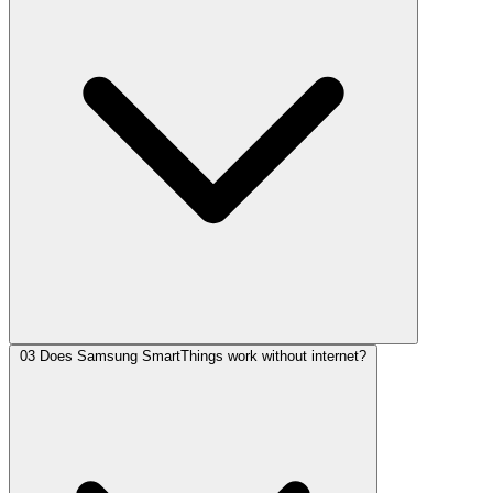
03
Does Samsung SmartThings work without internet?