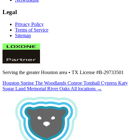
Legal
Privacy Policy
Terms of Service
Sitemap
Serving the greater Houston area •
TX License #B-29733501
Houston
Spring
The Woodlands
Conroe
Tomball
Cypress
Katy
Sugar Land
Memorial
River Oaks
All locations →