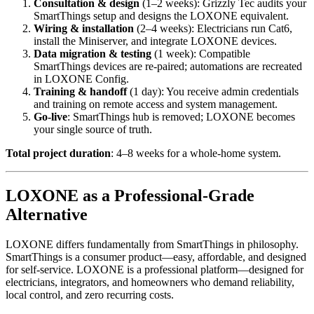
Consultation & design
(1–2 weeks): Grizzly Tec audits your
SmartThings setup and designs the LOXONE equivalent.
Wiring & installation
(2–4 weeks): Electricians run Cat6,
install the Miniserver, and integrate LOXONE devices.
Data migration & testing
(1 week): Compatible
SmartThings devices are re-paired; automations are recreated
in LOXONE Config.
Training & handoff
(1 day): You receive admin credentials
and training on remote access and system management.
Go-live
: SmartThings hub is removed; LOXONE becomes
your single source of truth.
Total project duration
: 4–8 weeks for a whole-home system.
LOXONE as a Professional-Grade
Alternative
LOXONE differs fundamentally from SmartThings in philosophy.
SmartThings is a consumer product—easy, affordable, and designed
for self-service. LOXONE is a professional platform—designed for
electricians, integrators, and homeowners who demand reliability,
local control, and zero recurring costs.