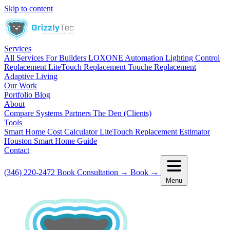
Skip to content
Services
All Services
For Builders
LOXONE Automation
Lighting Control
Replacement
LiteTouch Replacement
Touche Replacement
Adaptive Living
Our Work
Portfolio
Blog
About
Compare Systems
Partners
The Den (Clients)
Tools
Smart Home Cost Calculator
LiteTouch Replacement Estimator
Houston Smart Home Guide
Contact
(346) 220-2472
Book Consultation
→
Book
→
Menu