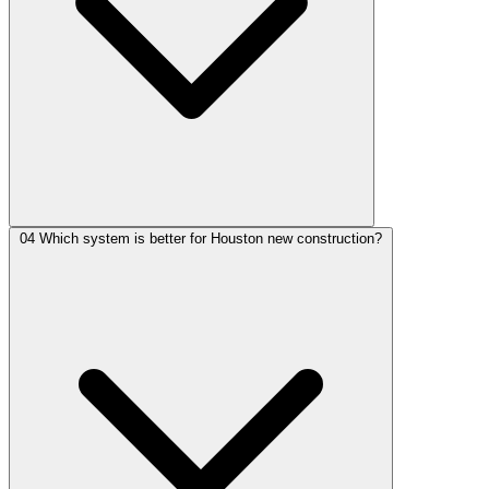
04
Which system is better for Houston new construction?