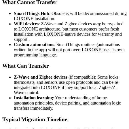
What Cannot Transfer
SmartThings Hub
: Obsolete; will be decommissioned during
LOXONE installation.
WiFi devices
: Z-Wave and Zigbee devices
may
be re-paired
to LOXONE architecture, but most customers prefer fresh
installation with LOXONE-native devices for warranty and
support.
Custom automations
: SmartThings routines (automations
written in the app) will not port over; LOXONE uses its own
programming language.
What Can Transfer
Z-Wave and Zigbee devices
(if compatible): Some locks,
thermostats, and sensors use open protocols and can be re-
integrated into LOXONE if they support local Zigbee/Z-
Wave control.
Installation learning
: Your understanding of home
automation principles, device pairing, and automation logic
transfers immediately.
Typical Migration Timeline