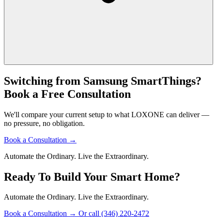
Switching from Samsung SmartThings?
Book a Free Consultation
We'll compare your current setup to what LOXONE can deliver —
no pressure, no obligation.
Book a Consultation
→
Automate the Ordinary. Live the Extraordinary.
Ready To Build Your Smart Home?
Automate the Ordinary. Live the Extraordinary.
Book a Consultation
→
Or call (346) 220-2472