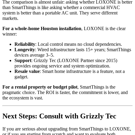
The comparison is almost unfair: asking whether LOXONE is better
than SmartThings is like asking whether a commercial HVAC
system is better than a portable AC unit. They serve different
markets.
For a whole-home Houston installation
, LOXONE is the clear
winner:
Reliability
: Local control means no cloud dependencies.
Longevity
: Wired infrastructure lasts 15+ years; SmartThings
devices average 3–5.
Support
: Grizzly Tec (LOXONE Partner since 2015)
provides ongoing service and system optimization.
Resale value
: Smart home infrastructure is a feature, not a
gadget.
For a rental property or budget pilot
, SmartThings is the
pragmatic choice. The ROI is faster, the commitment is lower, and
the ecosystem is vast.
Next Steps: Consult with Grizzly Tec
If you are serious about upgrading from SmartThings to LOXONE,
or if you are starting from scratch and want to evaluate both