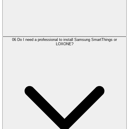
06
Do I need a professional to install Samsung SmartThings or
LOXONE?