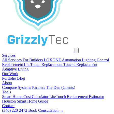
Services
All Services
For Builders
LOXONE Automation
Lighting Control
Replacement
LiteTouch Replacement
Touche Replacement
Adaptive Living
Our Work
Portfolio
Blog
About
Compare Systems
Partners
The Den (Clients)
Tools
Smart Home Cost Calculator
LiteTouch Replacement Estimator
Houston Smart Home Guide
Contact
(346) 220-2472
Book Consultation
→