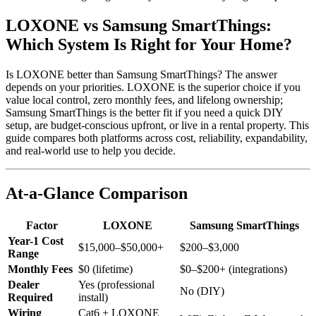
LOXONE vs Samsung SmartThings:
Which System Is Right for Your Home?
Is LOXONE better than Samsung SmartThings? The answer
depends on your priorities. LOXONE is the superior choice if you
value local control, zero monthly fees, and lifelong ownership;
Samsung SmartThings is the better fit if you need a quick DIY
setup, are budget-conscious upfront, or live in a rental property. This
guide compares both platforms across cost, reliability, expandability,
and real-world use to help you decide.
At-a-Glance Comparison
Factor
LOXONE
Samsung SmartThings
Year-1 Cost
$15,000–$50,000+
$200–$3,000
Range
Monthly Fees
$0 (lifetime)
$0–$200+ (integrations)
Dealer
Yes (professional
No (DIY)
Required
install)
Wiring
Cat6 + LOXONE