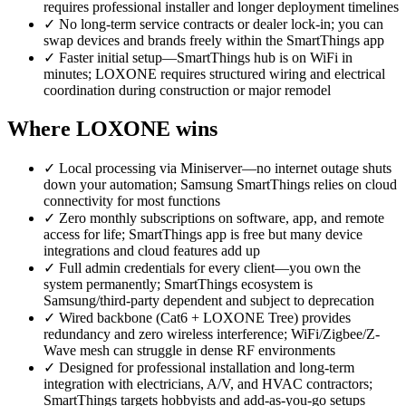
requires professional installer and longer deployment timelines
✓
No long-term service contracts or dealer lock-in; you can
swap devices and brands freely within the SmartThings app
✓
Faster initial setup—SmartThings hub is on WiFi in
minutes; LOXONE requires structured wiring and electrical
coordination during construction or major remodel
Where LOXONE wins
✓
Local processing via Miniserver—no internet outage shuts
down your automation; Samsung SmartThings relies on cloud
connectivity for most functions
✓
Zero monthly subscriptions on software, app, and remote
access for life; SmartThings app is free but many device
integrations and cloud features add up
✓
Full admin credentials for every client—you own the
system permanently; SmartThings ecosystem is
Samsung/third-party dependent and subject to deprecation
✓
Wired backbone (Cat6 + LOXONE Tree) provides
redundancy and zero wireless interference; WiFi/Zigbee/Z-
Wave mesh can struggle in dense RF environments
✓
Designed for professional installation and long-term
integration with electricians, A/V, and HVAC contractors;
SmartThings targets hobbyists and add-as-you-go setups