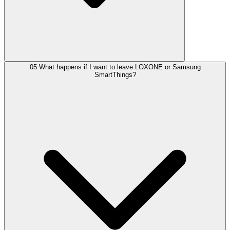
05
What happens if I want to leave LOXONE or Samsung
SmartThings?