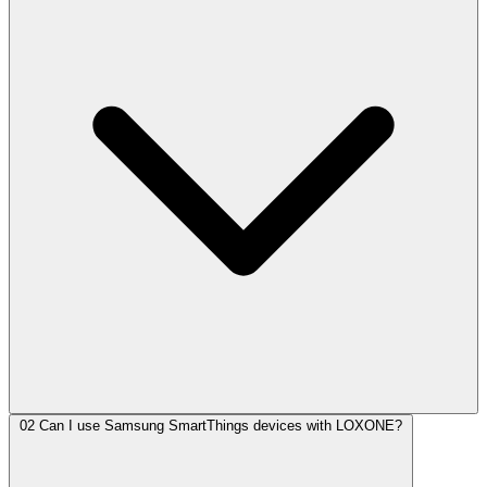
02
Can I use Samsung SmartThings devices with LOXONE?