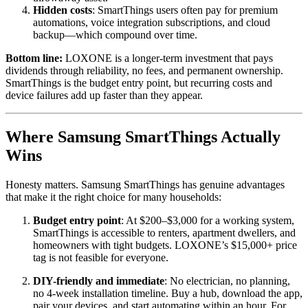
Hidden costs
: SmartThings users often pay for premium
automations, voice integration subscriptions, and cloud
backup—which compound over time.
Bottom line:
LOXONE is a longer-term investment that pays
dividends through reliability, no fees, and permanent ownership.
SmartThings is the budget entry point, but recurring costs and
device failures add up faster than they appear.
Where Samsung SmartThings Actually
Wins
Honesty matters. Samsung SmartThings has genuine advantages
that make it the right choice for many households:
Budget entry point
: At $200–$3,000 for a working system,
SmartThings is accessible to renters, apartment dwellers, and
homeowners with tight budgets. LOXONE’s $15,000+ price
tag is not feasible for everyone.
DIY-friendly and immediate
: No electrician, no planning,
no 4-week installation timeline. Buy a hub, download the app,
pair your devices, and start automating within an hour. For