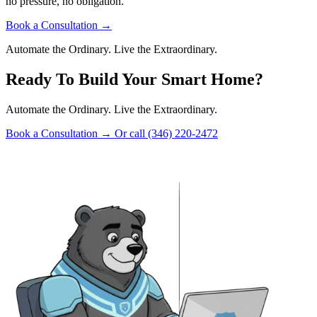
no pressure, no obligation.
Book a Consultation
→
Automate the Ordinary. Live the Extraordinary.
Ready To Build Your Smart Home?
Automate the Ordinary. Live the Extraordinary.
Book a Consultation
→
Or call (346) 220-2472