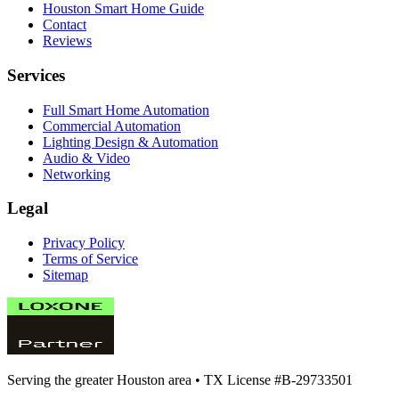
Houston Smart Home Guide
Contact
Reviews
Services
Full Smart Home Automation
Commercial Automation
Lighting Design & Automation
Audio & Video
Networking
Legal
Privacy Policy
Terms of Service
Sitemap
Serving the greater Houston area •
TX License #B-29733501