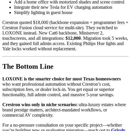
Add a home office with motorized shades and scene control
Integrate their new Tesla for EV charging automation
Simplify lighting in guest house
Crestron quoted $18,000 (backbone expansion + programmer fees +
Crestron Fusion cloud service for multi-site). They switched to
LOXONE instead. New Cat6 backbone, Miniserver 2,
touchscreens, and all integrations:
$12,000
. Migration took 5 weeks,
and they gained full admin access. Existing Philips Hue lights and
Yale locks worked without replacement.
The Bottom Line
LOXONE is the smarter choice for most Texas homeowners
who want professional automation without Crestron’s cost,
subscription fees, or dealer lock-in. You get equal or superior
functionality, full admin control, and massive 5-year savings.
Crestron wins only in niche scenarios:
ultra-luxury estates where
brand prestige matters, architect-mandated workflows, or
commercial AV complexity.
For a no-pressure consultation on your specific project—whether
you’re building new or evaluating migration—reach out to
Grizzly