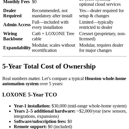
Monthly Fees
$0
optional cloud services
Dealer
Recommended, not
Yes—dealer required for
Required
mandatory after install
setup & changes
Full—included with
Limited—typically
Admin Access
every installation
restricted to dealer
Wiring
Cat6 + LOXONE Tree
Cresnet (proprietary, non-
Backbone
cable
licensed)
Modular, scales without
Modular, requires dealer
Expandability
recertification
for major changes
5-Year Total Cost of Ownership
Real numbers matter. Let’s compare a typical
Houston whole-home
automation system
over 5 years:
LOXONE 5-Year TCO
Year-1 installation:
$30,000 (mid-range whole-home system)
Years 2–5 additional hardware:
~$2,000/year (new sensors,
integrations, expansions)
Software/subscription fees:
$0
Remote support:
$0 (included)