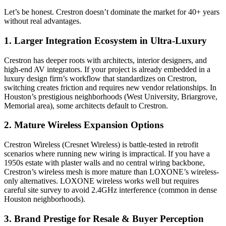
Let’s be honest. Crestron doesn’t dominate the market for 40+ years
without real advantages.
1.
Larger Integration Ecosystem in Ultra-Luxury
Crestron has deeper roots with architects, interior designers, and
high-end AV integrators. If your project is already embedded in a
luxury design firm’s workflow that standardizes on Crestron,
switching creates friction and requires new vendor relationships. In
Houston’s prestigious neighborhoods (West University, Briargrove,
Memorial area), some architects default to Crestron.
2.
Mature Wireless Expansion Options
Crestron Wireless (Cresnet Wireless) is battle-tested in retrofit
scenarios where running new wiring is impractical. If you have a
1950s estate with plaster walls and no central wiring backbone,
Crestron’s wireless mesh is more mature than LOXONE’s wireless-
only alternatives. LOXONE wireless works well but requires
careful site survey to avoid 2.4GHz interference (common in dense
Houston neighborhoods).
3.
Brand Prestige for Resale & Buyer Perception