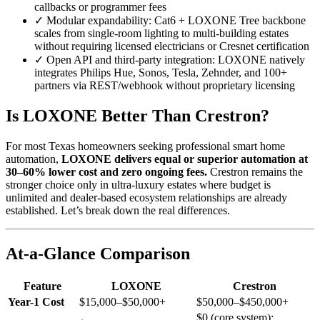
callbacks or programmer fees
✓
Modular expandability: Cat6 + LOXONE Tree backbone
scales from single-room lighting to multi-building estates
without requiring licensed electricians or Cresnet certification
✓
Open API and third-party integration: LOXONE natively
integrates Philips Hue, Sonos, Tesla, Zehnder, and 100+
partners via REST/webhook without proprietary licensing
Is LOXONE Better Than Crestron?
For most Texas homeowners seeking professional smart home
automation,
LOXONE delivers equal or superior automation at
30–60% lower cost and zero ongoing fees.
Crestron remains the
stronger choice only in ultra-luxury estates where budget is
unlimited and dealer-based ecosystem relationships are already
established. Let’s break down the real differences.
At-a-Glance Comparison
Feature
LOXONE
Crestron
Year-1 Cost
$15,000–$50,000+
$50,000–$450,000+
$0 (core system);