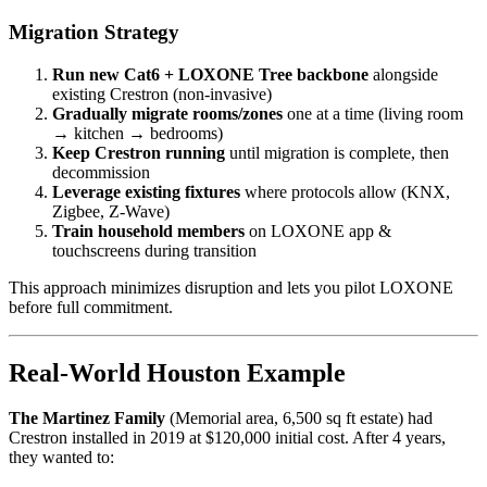
Migration Strategy
Run new Cat6 + LOXONE Tree backbone
alongside
existing Crestron (non-invasive)
Gradually migrate rooms/zones
one at a time (living room
→ kitchen → bedrooms)
Keep Crestron running
until migration is complete, then
decommission
Leverage existing fixtures
where protocols allow (KNX,
Zigbee, Z-Wave)
Train household members
on LOXONE app &
touchscreens during transition
This approach minimizes disruption and lets you pilot LOXONE
before full commitment.
Real-World Houston Example
The Martinez Family
(Memorial area, 6,500 sq ft estate) had
Crestron installed in 2019 at $120,000 initial cost. After 4 years,
they wanted to: