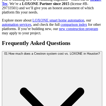
Tec
. We’re a
LOXONE Partner since 2015
(license #B-
29733501) and we’ll give you an honest assessment of which
platform fits your needs.
Explore more about
LOXONE smart home automation
, our
automation services
, and check the full
comparison index
for other
platforms. If you’re building new, our
new construction program
may apply to your project.
Frequently Asked Questions
01
How much does a Crestron system cost vs. LOXONE in Houston?