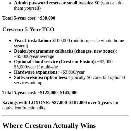
Admin password resets or small tweaks:
$0 (you can do
them yourself)
Total 5-year cost: ~$38,000
Crestron 5-Year TCO
Year-1 installation:
$100,000 (mid-to-upscale whole-home
system)
Dealer/programmer callbacks (changes, new zones):
~$5,000/year average
Optional cloud service (Crestron Fusion):
~$2,000–
$5,000/year if multi-site
Hardware expansions:
~$3,000/year
Software/subscription fees:
Typically $0 core, but optional
services add up
Total 5-year cost: ~$125,000–$145,000
Savings with LOXONE: $87,000–$107,000 over 5 years
for
equivalent functionality.
Where Crestron Actually Wins