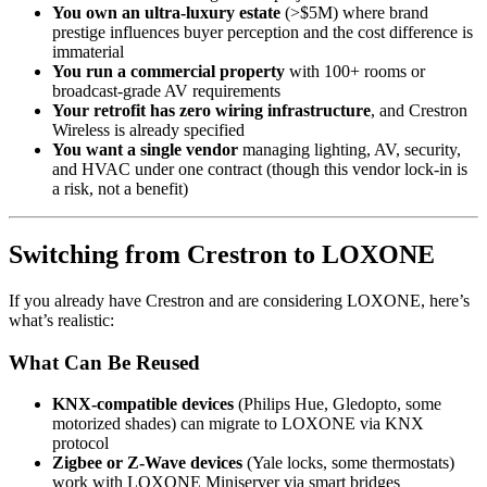
You own an ultra-luxury estate
(>$5M) where brand
prestige influences buyer perception and the cost difference is
immaterial
You run a commercial property
with 100+ rooms or
broadcast-grade AV requirements
Your retrofit has zero wiring infrastructure
, and Crestron
Wireless is already specified
You want a single vendor
managing lighting, AV, security,
and HVAC under one contract (though this vendor lock-in is
a risk, not a benefit)
Switching from Crestron to LOXONE
If you already have Crestron and are considering LOXONE, here’s
what’s realistic:
What Can Be Reused
KNX-compatible devices
(Philips Hue, Gledopto, some
motorized shades) can migrate to LOXONE via KNX
protocol
Zigbee or Z-Wave devices
(Yale locks, some thermostats)
work with LOXONE Miniserver via smart bridges