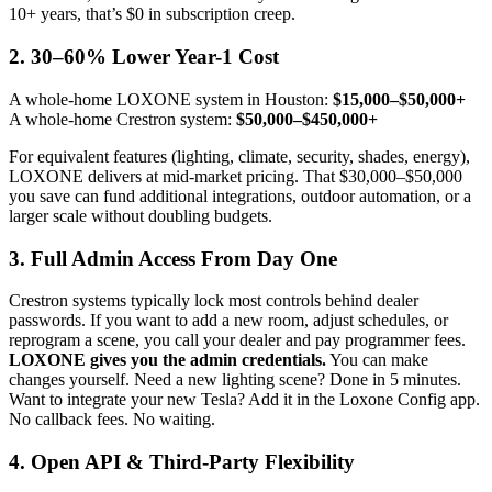
10+ years, that’s $0 in subscription creep.
2.
30–60% Lower Year-1 Cost
A whole-home LOXONE system in Houston:
$15,000–$50,000+
A whole-home Crestron system:
$50,000–$450,000+
For equivalent features (lighting, climate, security, shades, energy),
LOXONE delivers at mid-market pricing. That $30,000–$50,000
you save can fund additional integrations, outdoor automation, or a
larger scale without doubling budgets.
3.
Full Admin Access From Day One
Crestron systems typically lock most controls behind dealer
passwords. If you want to add a new room, adjust schedules, or
reprogram a scene, you call your dealer and pay programmer fees.
LOXONE gives you the admin credentials.
You can make
changes yourself. Need a new lighting scene? Done in 5 minutes.
Want to integrate your new Tesla? Add it in the Loxone Config app.
No callback fees. No waiting.
4.
Open API & Third-Party Flexibility