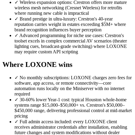
✓
Wireless expansion options: Crestron offers more mature
wireless mesh networking (Cresnet Wireless) for retrofits
where running new cable is impractical
✓
Brand prestige in ultra-luxury: Crestron's 40-year
reputation carries weight in estates exceeding $5M+ where
brand recognition influences buyer perception
✓
Advanced programming for niche use cases: Crestron's
toolset excels in complex commercial AV scenarios (theater
lighting cues, broadcast-grade switching) where LOXONE
may require custom API scripting
Where LOXONE wins
✓
No monthly subscriptions: LOXONE charges zero fees for
software, app access, or remote connectivity—core
automation runs locally on the Miniserver with no internet
required
✓
30-60% lower Year-1 cost: typical Houston whole-home
systems range $15,000–$50,000+ vs. Crestron's $50,000–
$450,000 range, delivering professional control at mid-market
pricing
✓
Full admin access included: every LOXONE client
receives administrator credentials after installation, enabling
future changes and system modifications without dealer