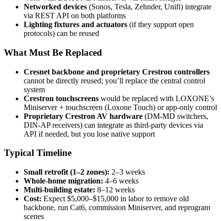
Networked devices
(Sonos, Tesla, Zehnder, Unifi) integrate
via REST API on both platforms
Lighting fixtures and actuators
(if they support open
protocols) can be reused
What Must Be Replaced
Cresnet backbone and proprietary Crestron controllers
cannot be directly reused; you’ll replace the central control
system
Crestron touchscreens
would be replaced with LOXONE’s
Miniserver + touchscreen (Loxone Touch) or app-only control
Proprietary Crestron AV hardware
(DM-MD switchers,
DIN-AP receivers) can integrate as third-party devices via
API if needed, but you lose native support
Typical Timeline
Small retrofit (1–2 zones):
2–3 weeks
Whole-home migration:
4–6 weeks
Multi-building estate:
8–12 weeks
Cost:
Expect $5,000–$15,000 in labor to remove old
backbone, run Cat6, commission Miniserver, and reprogram
scenes