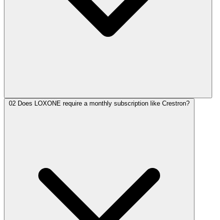
02
Does LOXONE require a monthly subscription like Crestron?