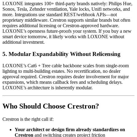
LOXONE integrates 100+ third-party brands natively: Philips Hue,
Sonos, Tesla, Zehnder ventilation, Yale locks, Unifi networks, and
more. Integrations use standard REST/webhook APIs—not
proprietary middleware. Crestron supports similar brands but often
requires additional licensing or Crestron-approved hardware.
LOXONE’s openness future-proofs your system. If you buy a new
smart device tomorrow, it likely works with LOXONE without
additional investment.
5.
Modular Expandability Without Relicensing
LOXONE’s Cat6 + Tree cable backbone scales from single-room
lighting to multi-building estates. No recertification, no dealer
approval required. Crestron requires dealer involvement for major
expansions, which means callback fees and scheduling delays.
LOXONE’s architecture is inherently modular.
Who Should Choose Crestron?
Crestron is the right call if:
Your architect or design firm already standardizes on
Crestron
and switching creates project friction