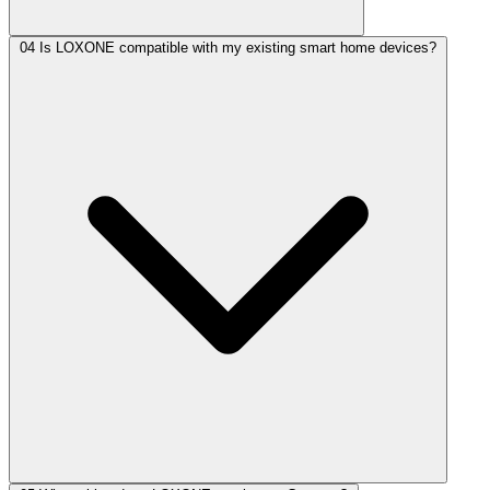
04
Is LOXONE compatible with my existing smart home devices?