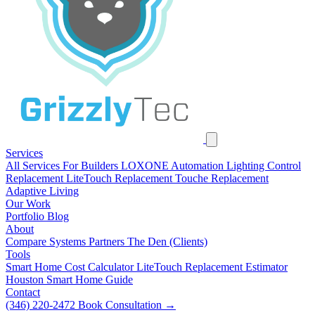
Services
All Services
For Builders
LOXONE Automation
Lighting Control
Replacement
LiteTouch Replacement
Touche Replacement
Adaptive Living
Our Work
Portfolio
Blog
About
Compare Systems
Partners
The Den (Clients)
Tools
Smart Home Cost Calculator
LiteTouch Replacement Estimator
Houston Smart Home Guide
Contact
(346) 220-2472
Book Consultation
→