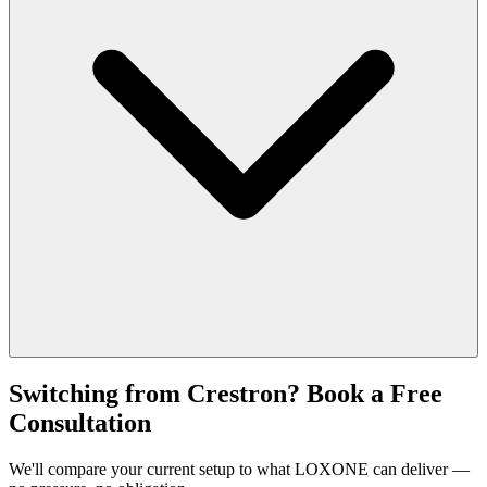
Switching from Crestron? Book a Free
Consultation
We'll compare your current setup to what LOXONE can deliver —