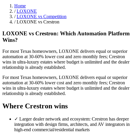
Home
/
LOXONE
/
LOXONE vs Competition
/
LOXONE vs Crestron
LOXONE vs Crestron: Which Automation Platform
Wins?
For most Texas homeowners, LOXONE delivers equal or superior
automation at 30-60% lower cost and zero monthly fees; Crestron
wins in ultra-luxury estates where budget is unlimited and the dealer
relationship is already established.
For most Texas homeowners, LOXONE delivers equal or superior
automation at 30-60% lower cost and zero monthly fees; Crestron
wins in ultra-luxury estates where budget is unlimited and the dealer
relationship is already established.
Where Crestron wins
✓
Larger dealer network and ecosystem: Crestron has deeper
integration with design firms, architects, and AV integrators in
high-end commercial/residential markets