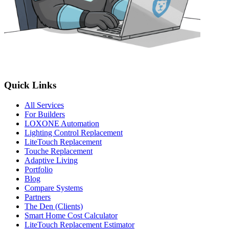
Quick Links
All Services
For Builders
LOXONE Automation
Lighting Control Replacement
LiteTouch Replacement
Touche Replacement
Adaptive Living
Portfolio
Blog
Compare Systems
Partners
The Den (Clients)
Smart Home Cost Calculator
LiteTouch Replacement Estimator