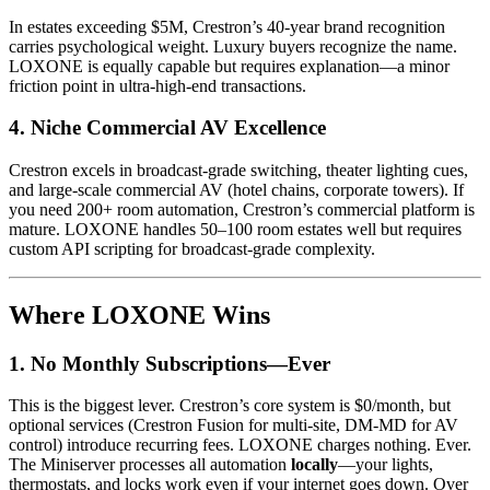
In estates exceeding $5M, Crestron’s 40-year brand recognition
carries psychological weight. Luxury buyers recognize the name.
LOXONE is equally capable but requires explanation—a minor
friction point in ultra-high-end transactions.
4.
Niche Commercial AV Excellence
Crestron excels in broadcast-grade switching, theater lighting cues,
and large-scale commercial AV (hotel chains, corporate towers). If
you need 200+ room automation, Crestron’s commercial platform is
mature. LOXONE handles 50–100 room estates well but requires
custom API scripting for broadcast-grade complexity.
Where LOXONE Wins
1.
No Monthly Subscriptions—Ever
This is the biggest lever. Crestron’s core system is $0/month, but
optional services (Crestron Fusion for multi-site, DM-MD for AV
control) introduce recurring fees. LOXONE charges nothing. Ever.
The Miniserver processes all automation
locally
—your lights,
thermostats, and locks work even if your internet goes down. Over