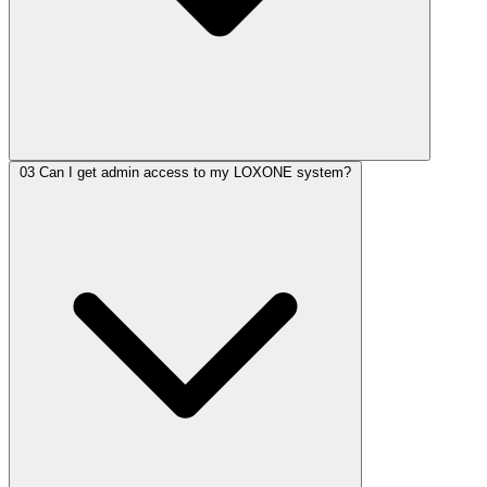
03
Can I get admin access to my LOXONE system?