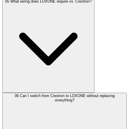
05
What wiring does LOXONE require vs. Crestron?
06
Can I switch from Crestron to LOXONE without replacing
everything?