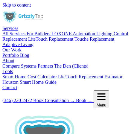
Skip to content
Services
All Services
For Builders
LOXONE Automation
Lighting Control
Replacement
LiteTouch Replacement
Touche Replacement
Adaptive Living
Our Work
Portfolio
Blog
About
Compare Systems
Partners
The Den (Clients)
Tools
Smart Home Cost Calculator
LiteTouch Replacement Estimator
Houston Smart Home Guide
Contact
(346) 220-2472
Book Consultation
→
Book
→
Menu